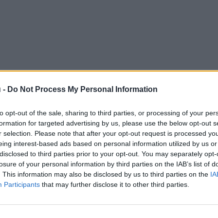
 -
Do Not Process My Personal Information
to opt-out of the sale, sharing to third parties, or processing of your per
formation for targeted advertising by us, please use the below opt-out s
r selection. Please note that after your opt-out request is processed y
eing interest-based ads based on personal information utilized by us or
disclosed to third parties prior to your opt-out. You may separately opt-
losure of your personal information by third parties on the IAB’s list of
. This information may also be disclosed by us to third parties on the
IA
Participants
that may further disclose it to other third parties.