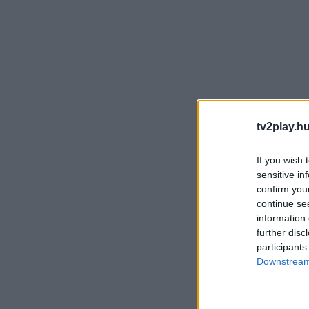
tv2play.hu
If you wish 
sensitive in
confirm you
continue se
information 
further disc
participants
Downstream 