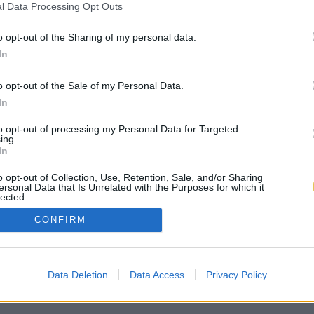
l Data Processing Opt Outs
o opt-out of the Sharing of my personal data.
In
o opt-out of the Sale of my Personal Data.
In
to opt-out of processing my Personal Data for Targeted
ing.
In
o opt-out of Collection, Use, Retention, Sale, and/or Sharing
ersonal Data that Is Unrelated with the Purposes for which it
lected.
Out
CONFIRM
Data Deletion
Data Access
Privacy Policy