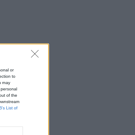
sonal or
ection to
ou may
 personal
out of the
 downstream
B’s List of