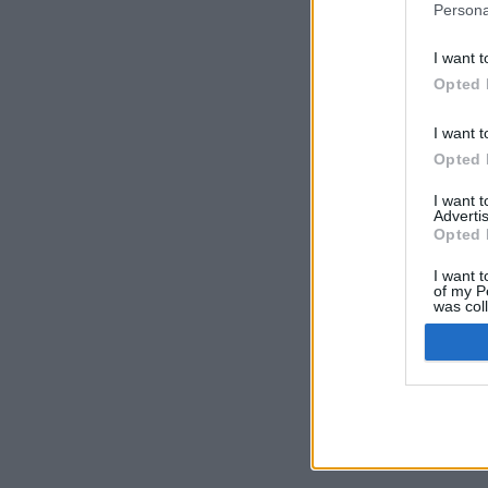
Persona
I want t
Opted 
I want t
Opted 
I want 
Advertis
Opted 
I want t
of my P
was col
Opted 