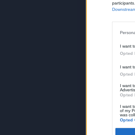
participants
Downstream 
Persona
I want t
Opted 
I want t
Opted 
I want 
Advertis
Opted 
I want t
of my P
was col
Opted 