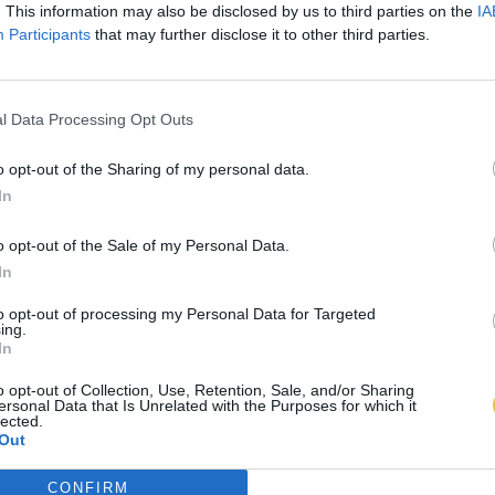
. This information may also be disclosed by us to third parties on the
IA
Participants
that may further disclose it to other third parties.
l Data Processing Opt Outs
o opt-out of the Sharing of my personal data.
In
o opt-out of the Sale of my Personal Data.
In
to opt-out of processing my Personal Data for Targeted
ing.
In
o opt-out of Collection, Use, Retention, Sale, and/or Sharing
ersonal Data that Is Unrelated with the Purposes for which it
lected.
Out
CONFIRM