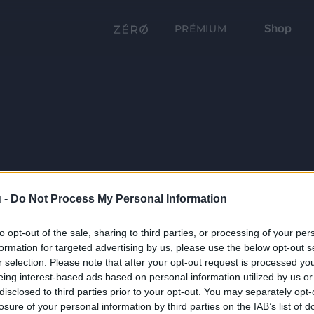
Shop
PRÉMIUM
 -
Do Not Process My Personal Information
to opt-out of the sale, sharing to third parties, or processing of your per
formation for targeted advertising by us, please use the below opt-out s
r selection. Please note that after your opt-out request is processed y
eing interest-based ads based on personal information utilized by us or
disclosed to third parties prior to your opt-out. You may separately opt-
losure of your personal information by third parties on the IAB’s list of