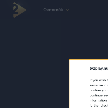
Csatornák
tv2play.hu
If you wish 
sensitive in
confirm you
continue se
information 
further disc