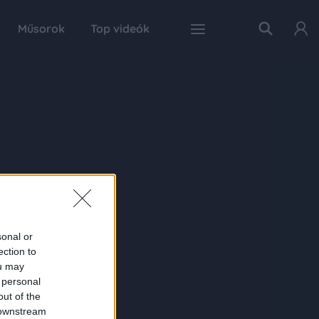
Műsorok
Top videók
sonal or
ection to
ou may
 personal
out of the
 downstream