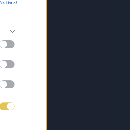
B’s List of