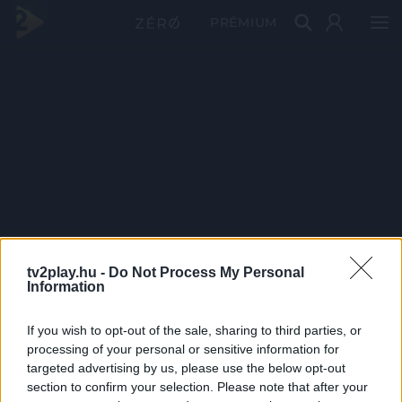
PRÉMIUM
tv2play.hu -
Do Not Process My Personal
Information
If you wish to opt-out of the sale, sharing to third parties, or
processing of your personal or sensitive information for
targeted advertising by us, please use the below opt-out
section to confirm your selection. Please note that after your