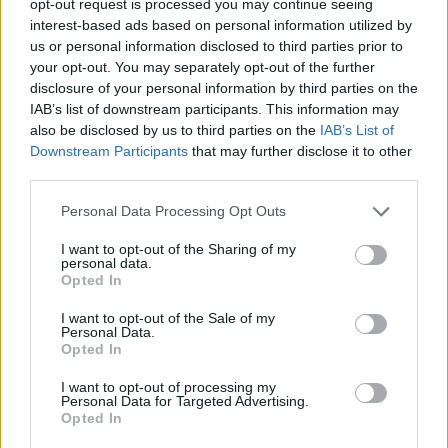
opt-out request is processed you may continue seeing
interest-based ads based on personal information utilized by
us or personal information disclosed to third parties prior to
your opt-out. You may separately opt-out of the further
disclosure of your personal information by third parties on the
IAB’s list of downstream participants. This information may
also be disclosed by us to third parties on the
IAB’s List of
Downstream Participants
that may further disclose it to other
third parties.
Personal Data Processing Opt Outs
I want to opt-out of the Sharing of my
personal data.
Opted In
I want to opt-out of the Sale of my
Personal Data.
Opted In
I want to opt-out of processing my
Personal Data for Targeted Advertising.
Opted In