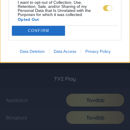
I want to opt-out of Collection, Use,
Retention, Sale, and/or Sharing of my
Personal Data that Is Unrelated with the
Purposes for which it was collected.
Opted Out
CONFIRM
Data Deletion
Data Access
Privacy Policy
TV2 Play
Tovább
Applikáció
Tovább
Böngésző