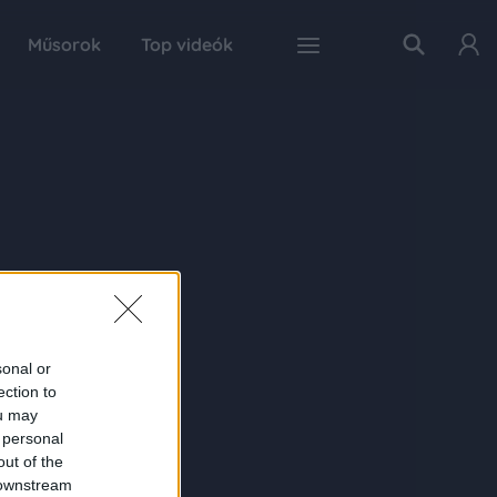
Műsorok
Top videók
sonal or
ection to
ou may
 personal
out of the
 downstream