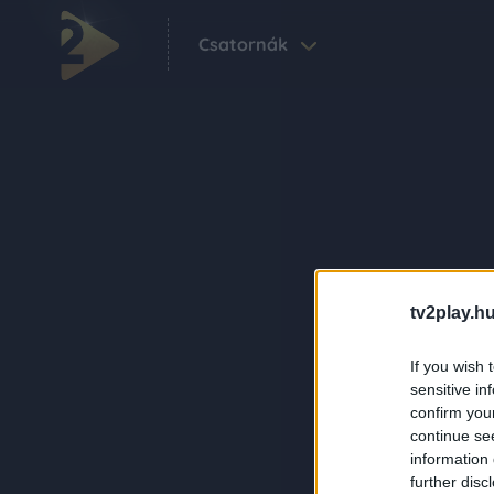
Csatornák
tv2play.hu
If you wish 
sensitive in
confirm you
continue se
information 
further disc