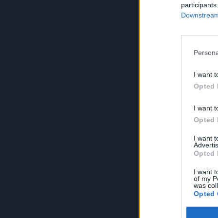
participants
Downstream 
Persona
I want t
Opted 
I want t
Opted 
I want 
Advertis
Opted 
I want t
of my P
was col
Opted 