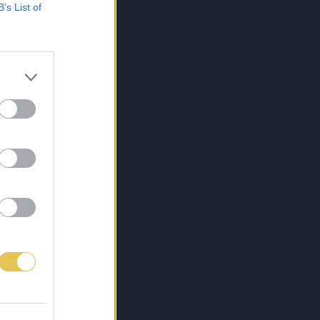
B’s List of