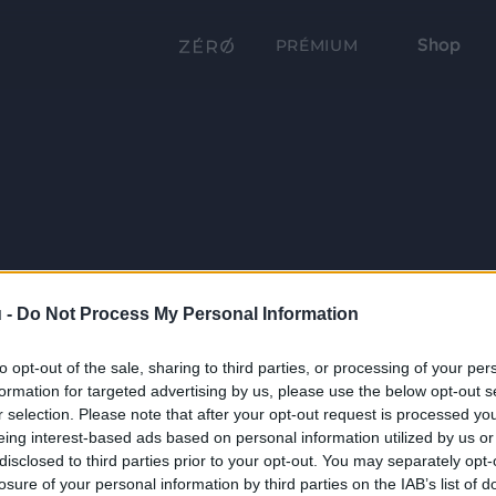
Shop
PRÉMIUM
 -
Do Not Process My Personal Information
to opt-out of the sale, sharing to third parties, or processing of your per
formation for targeted advertising by us, please use the below opt-out s
r selection. Please note that after your opt-out request is processed y
eing interest-based ads based on personal information utilized by us or
disclosed to third parties prior to your opt-out. You may separately opt-
losure of your personal information by third parties on the IAB’s list of