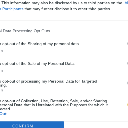
. This information may also be disclosed by us to third parties on the
IA
Participants
that may further disclose it to other third parties.
l Data Processing Opt Outs
o opt-out of the Sharing of my personal data.
In
o opt-out of the Sale of my Personal Data.
In
to opt-out of processing my Personal Data for Targeted
ing.
In
o opt-out of Collection, Use, Retention, Sale, and/or Sharing
ersonal Data that Is Unrelated with the Purposes for which it
lected.
Out
CONFIRM