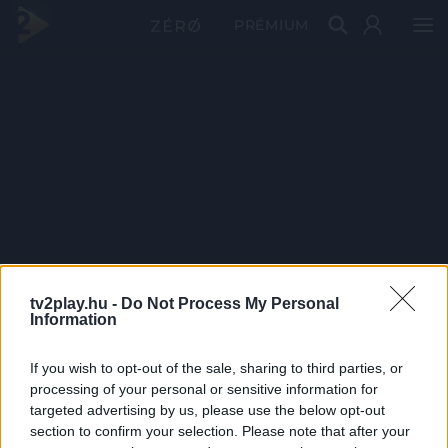
PRÉMIUM
tv2play.hu -
Do Not Process My Personal
Information
If you wish to opt-out of the sale, sharing to third parties, or
processing of your personal or sensitive information for
targeted advertising by us, please use the below opt-out
section to confirm your selection. Please note that after your