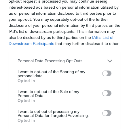
opt-out request is processed you may continue seeing
interest-based ads based on personal information utilized by
us or personal information disclosed to third parties prior to
your opt-out. You may separately opt-out of the further
disclosure of your personal information by third parties on the
IAB’s list of downstream participants. This information may
also be disclosed by us to third parties on the
IAB’s List of
Downstream Participants
that may further disclose it to other
third parties.
Personal Data Processing Opt Outs
I want to opt-out of the Sharing of my
personal data.
Opted In
I want to opt-out of the Sale of my
Personal Data.
Opted In
I want to opt-out of processing my
Personal Data for Targeted Advertising.
Opted In