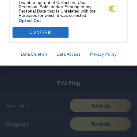
I want to opt-out of Collection, Use,
Retention, Sale, and/or Sharing of my
Personal Data that Is Unrelated with the
Purposes for which it was collected.
Opted Out
CONFIRM
Data Deletion
Data Access
Privacy Policy
TV2 Play
Tovább
Applikáció
Tovább
Böngésző