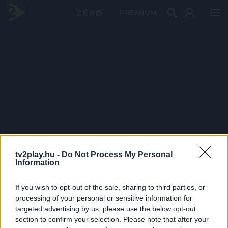
PRÉMIUM
tv2play.hu -
Do Not Process My Personal
Information
If you wish to opt-out of the sale, sharing to third parties, or
processing of your personal or sensitive information for
targeted advertising by us, please use the below opt-out
section to confirm your selection. Please note that after your