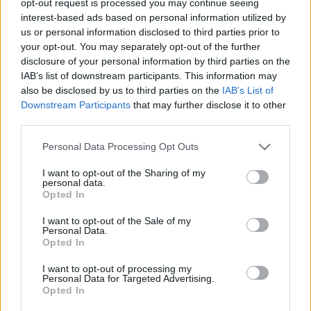
opt-out request is processed you may continue seeing
interest-based ads based on personal information utilized by
us or personal information disclosed to third parties prior to
your opt-out. You may separately opt-out of the further
disclosure of your personal information by third parties on the
IAB’s list of downstream participants. This information may
also be disclosed by us to third parties on the
IAB’s List of
Downstream Participants
that may further disclose it to other
third parties.
Personal Data Processing Opt Outs
I want to opt-out of the Sharing of my
personal data.
Opted In
I want to opt-out of the Sale of my
Personal Data.
Opted In
I want to opt-out of processing my
Personal Data for Targeted Advertising.
Opted In