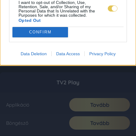
I want to opt-out of Collection, Use,
Retention, Sale, and/or Sharing of my
Personal Data that Is Unrelated with the
Purposes for which it was collected.
Opted Out
CONFIRM
Data Deletion
Data Access
Privacy Policy
TV2 Play
Tovább
Applikáció
Tovább
Böngésző