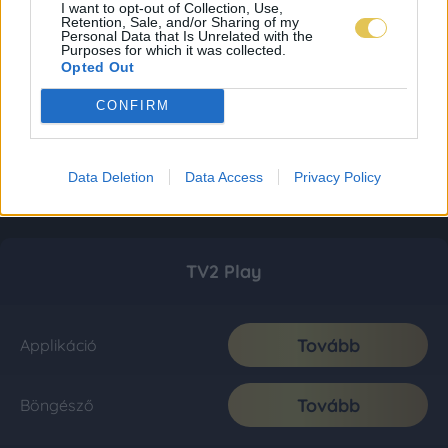
I want to opt-out of Collection, Use,
Retention, Sale, and/or Sharing of my
Personal Data that Is Unrelated with the
Purposes for which it was collected.
Opted Out
CONFIRM
Data Deletion
Data Access
Privacy Policy
TV2 Play
Tovább
Applikáció
Tovább
Böngésző