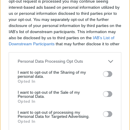
opt-out request is processed you may continue seeing
interest-based ads based on personal information utilized by
us or personal information disclosed to third parties prior to
your opt-out. You may separately opt-out of the further
disclosure of your personal information by third parties on the
IAB’s list of downstream participants. This information may
also be disclosed by us to third parties on the
IAB’s List of
Downstream Participants
that may further disclose it to other
third parties.
Personal Data Processing Opt Outs
I want to opt-out of the Sharing of my
personal data.
Opted In
I want to opt-out of the Sale of my
Personal Data.
Opted In
I want to opt-out of processing my
Personal Data for Targeted Advertising.
Opted In