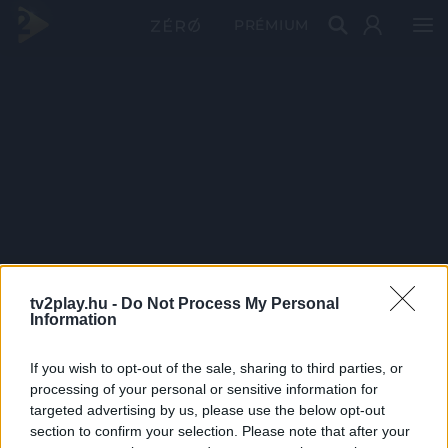
PRÉMIUM
tv2play.hu -
Do Not Process My Personal
Information
If you wish to opt-out of the sale, sharing to third parties, or
processing of your personal or sensitive information for
targeted advertising by us, please use the below opt-out
section to confirm your selection. Please note that after your