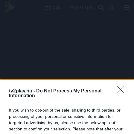
PRÉMIUM
tv2play.hu -
Do Not Process My Personal
Information
If you wish to opt-out of the sale, sharing to third parties, or
processing of your personal or sensitive information for
targeted advertising by us, please use the below opt-out
section to confirm your selection. Please note that after your