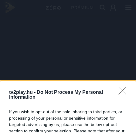
PRÉMIUM
tv2play.hu -
Do Not Process My Personal
Information
If you wish to opt-out of the sale, sharing to third parties, or
processing of your personal or sensitive information for
targeted advertising by us, please use the below opt-out
section to confirm your selection. Please note that after your