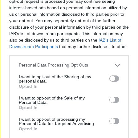
opt-out request is processed you may continue seeing
interest-based ads based on personal information utilized by
us or personal information disclosed to third parties prior to
your opt-out. You may separately opt-out of the further
disclosure of your personal information by third parties on the
IAB’s list of downstream participants. This information may
also be disclosed by us to third parties on the
IAB’s List of
Downstream Participants
that may further disclose it to other
third parties.
Personal Data Processing Opt Outs
I want to opt-out of the Sharing of my
personal data.
Opted In
I want to opt-out of the Sale of my
Personal Data.
Opted In
I want to opt-out of processing my
Personal Data for Targeted Advertising.
Opted In