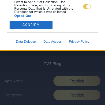
I want to opt-out of Collection, Use,
Retention, Sale, and/or Sharing of my
Personal Data that Is Unrelated with the
Purposes for which it was collected.
Opted Out
CONFIRM
Data Deletion
Data Access
Privacy Policy
TV2 Play
Tovább
Applikáció
Tovább
Böngésző