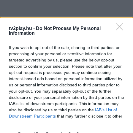
tv2play.hu -
Do Not Process My Personal
Information
If you wish to opt-out of the sale, sharing to third parties, or
processing of your personal or sensitive information for
targeted advertising by us, please use the below opt-out
section to confirm your selection. Please note that after your
opt-out request is processed you may continue seeing
interest-based ads based on personal information utilized by
us or personal information disclosed to third parties prior to
your opt-out. You may separately opt-out of the further
disclosure of your personal information by third parties on the
IAB’s list of downstream participants. This information may
also be disclosed by us to third parties on the
IAB’s List of
Downstream Participants
that may further disclose it to other
third parties.