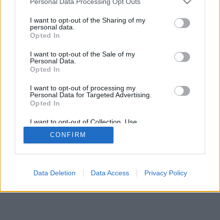
Personal Data Processing Opt Outs
I want to opt-out of the Sharing of my
personal data.
Opted In
I want to opt-out of the Sale of my
Personal Data.
Opted In
I want to opt-out of processing my
Personal Data for Targeted Advertising.
Opted In
I want to opt-out of Collection, Use,
Retention, Sale, and/or Sharing of my
CONFIRM
Personal Data that Is Unrelated with the
Purposes for which it was collected.
Opted Out
Data Deletion
Data Access
Privacy Policy