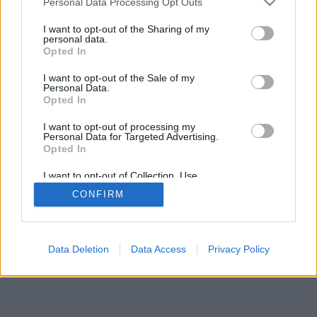
Personal Data Processing Opt Outs
I want to opt-out of the Sharing of my
personal data.
Opted In
I want to opt-out of the Sale of my
Personal Data.
Opted In
I want to opt-out of processing my
Personal Data for Targeted Advertising.
Opted In
I want to opt-out of Collection, Use,
Retention, Sale, and/or Sharing of my
CONFIRM
Personal Data that Is Unrelated with the
Purposes for which it was collected.
Opted Out
Data Deletion
Data Access
Privacy Policy