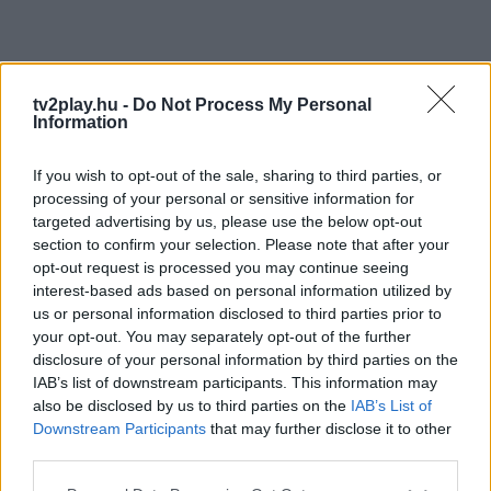
tv2play.hu -
Do Not Process My Personal
Information
If you wish to opt-out of the sale, sharing to third parties, or
processing of your personal or sensitive information for
targeted advertising by us, please use the below opt-out
section to confirm your selection. Please note that after your
opt-out request is processed you may continue seeing
interest-based ads based on personal information utilized by
us or personal information disclosed to third parties prior to
your opt-out. You may separately opt-out of the further
disclosure of your personal information by third parties on the
IAB’s list of downstream participants. This information may
also be disclosed by us to third parties on the
IAB’s List of
Downstream Participants
that may further disclose it to other
third parties.