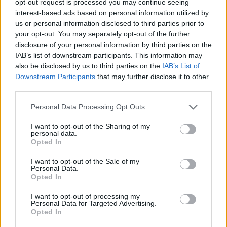
opt-out request is processed you may continue seeing
interest-based ads based on personal information utilized by
us or personal information disclosed to third parties prior to
your opt-out. You may separately opt-out of the further
disclosure of your personal information by third parties on the
IAB’s list of downstream participants. This information may
also be disclosed by us to third parties on the
IAB’s List of
Downstream Participants
that may further disclose it to other
third parties.
Personal Data Processing Opt Outs
I want to opt-out of the Sharing of my
personal data.
Opted In
I want to opt-out of the Sale of my
Personal Data.
Opted In
I want to opt-out of processing my
Personal Data for Targeted Advertising.
Opted In