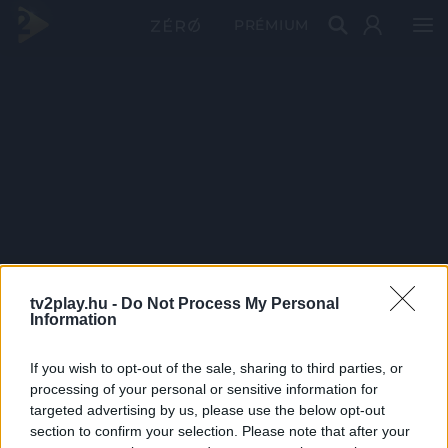
PRÉMIUM
tv2play.hu -
Do Not Process My Personal
Information
If you wish to opt-out of the sale, sharing to third parties, or
processing of your personal or sensitive information for
targeted advertising by us, please use the below opt-out
section to confirm your selection. Please note that after your