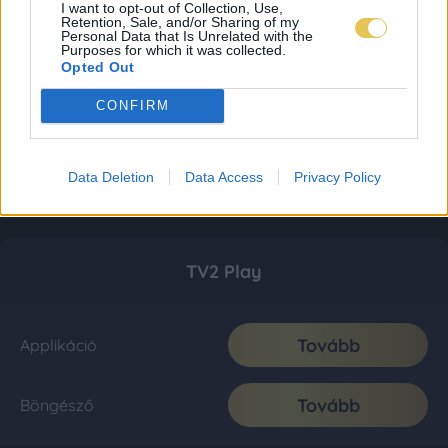
I want to opt-out of Collection, Use,
Retention, Sale, and/or Sharing of my
Personal Data that Is Unrelated with the
Purposes for which it was collected.
Opted Out
CONFIRM
Data Deletion
Data Access
Privacy Policy
TV2 Play
Tovább
Applikáció
Tovább
Böngésző