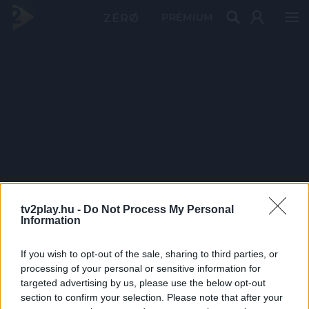
PRÉMIUM
tv2play.hu -
Do Not Process My Personal
Information
If you wish to opt-out of the sale, sharing to third parties, or
processing of your personal or sensitive information for
targeted advertising by us, please use the below opt-out
section to confirm your selection. Please note that after your