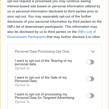
opt-out request is processed you may continue seeing
interest-based ads based on personal information utilized by
us or personal information disclosed to third parties prior to
your opt-out. You may separately opt-out of the further
disclosure of your personal information by third parties on the
IAB’s list of downstream participants. This information may
also be disclosed by us to third parties on the
IAB’s List of
Downstream Participants
that may further disclose it to other
third parties.
Personal Data Processing Opt Outs
I want to opt-out of the Sharing of my
personal data.
Opted In
I want to opt-out of the Sale of my
Personal Data.
Opted In
I want to opt-out of processing my
Personal Data for Targeted Advertising.
Opted In