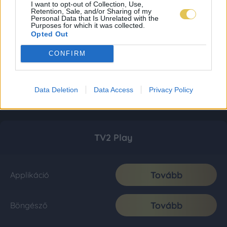
I want to opt-out of Collection, Use,
Retention, Sale, and/or Sharing of my
Personal Data that Is Unrelated with the
Purposes for which it was collected.
Opted Out
CONFIRM
Data Deletion
Data Access
Privacy Policy
TV2 Play
Tovább
Applikáció
Tovább
Böngésző