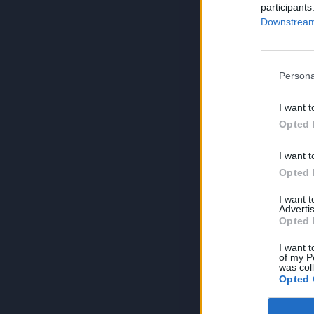
participants
Downstream 
Persona
I want t
Opted 
I want t
Opted 
I want 
Advertis
Opted 
I want t
of my P
was col
Opted 