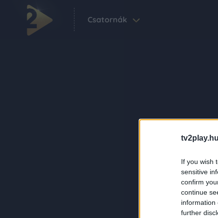
Csatornák
tv2play.hu
If you wish 
sensitive in
confirm you
continue se
information 
further disc