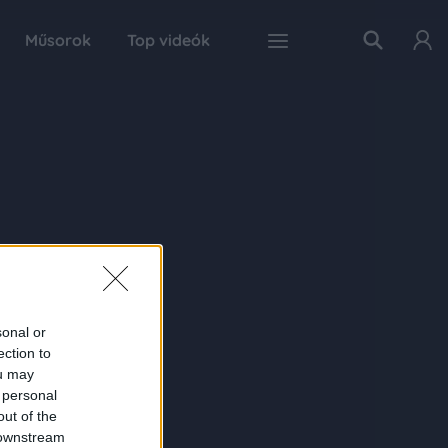
Műsorok
Top videók
sonal or
ection to
ou may
 personal
out of the
 downstream