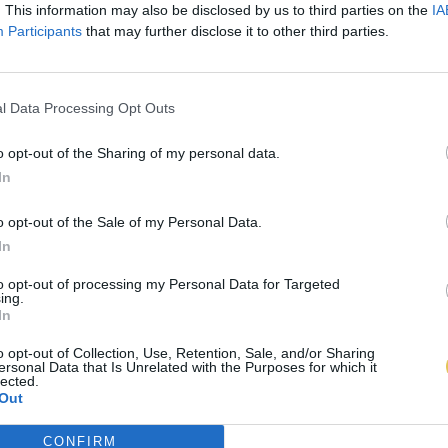
. This information may also be disclosed by us to third parties on the
IA
Participants
that may further disclose it to other third parties.
l Data Processing Opt Outs
o opt-out of the Sharing of my personal data.
In
o opt-out of the Sale of my Personal Data.
In
to opt-out of processing my Personal Data for Targeted
ing.
In
o opt-out of Collection, Use, Retention, Sale, and/or Sharing
ersonal Data that Is Unrelated with the Purposes for which it
lected.
Out
CONFIRM