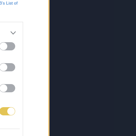
B’s List of