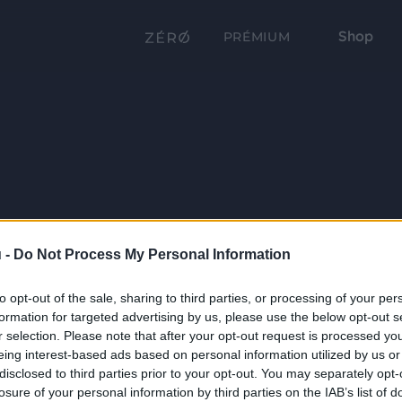
Shop
PRÉMIUM
 -
Do Not Process My Personal Information
to opt-out of the sale, sharing to third parties, or processing of your per
formation for targeted advertising by us, please use the below opt-out s
r selection. Please note that after your opt-out request is processed y
eing interest-based ads based on personal information utilized by us or
disclosed to third parties prior to your opt-out. You may separately opt-
losure of your personal information by third parties on the IAB’s list of