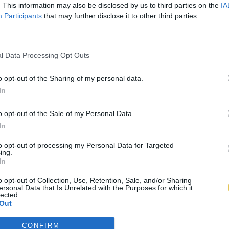
. This information may also be disclosed by us to third parties on the
IA
Participants
that may further disclose it to other third parties.
l Data Processing Opt Outs
o opt-out of the Sharing of my personal data.
In
o opt-out of the Sale of my Personal Data.
In
to opt-out of processing my Personal Data for Targeted
ing.
In
o opt-out of Collection, Use, Retention, Sale, and/or Sharing
ersonal Data that Is Unrelated with the Purposes for which it
lected.
Out
CONFIRM