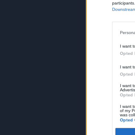
participants
Downstream 
Persona
I want t
Opted 
I want t
Opted 
I want 
Advertis
Opted 
I want t
of my P
was col
Opted 