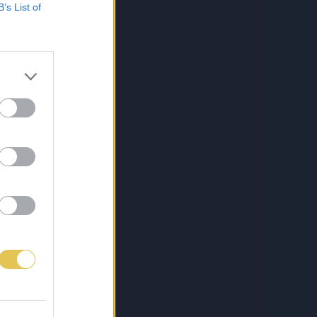
B’s List of