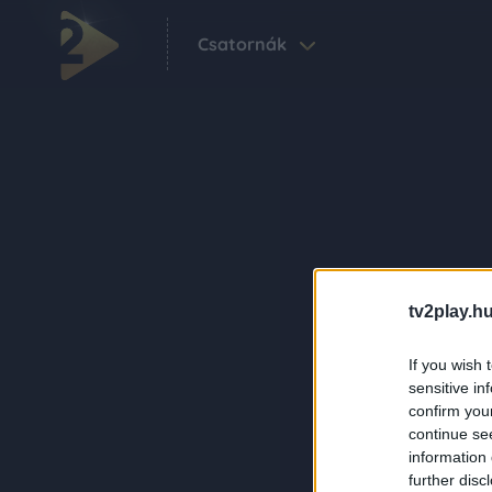
Csatornák
tv2play.hu
If you wish 
sensitive in
confirm you
continue se
information 
further disc