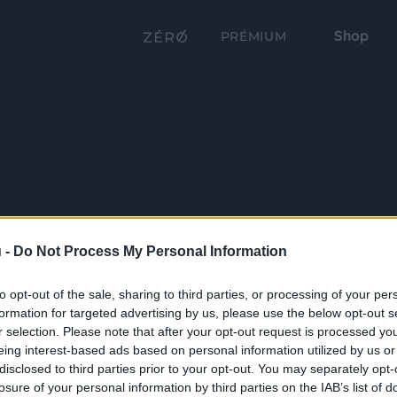
Shop
PRÉMIUM
 -
Do Not Process My Personal Information
to opt-out of the sale, sharing to third parties, or processing of your per
formation for targeted advertising by us, please use the below opt-out s
r selection. Please note that after your opt-out request is processed y
eing interest-based ads based on personal information utilized by us or
disclosed to third parties prior to your opt-out. You may separately opt-
losure of your personal information by third parties on the IAB’s list of