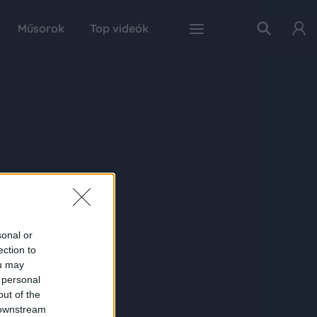
Műsorok
Top videók
sonal or
ection to
ou may
 personal
out of the
 downstream