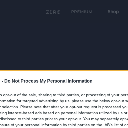
Shop
PRÉMIUM
 -
Do Not Process My Personal Information
to opt-out of the sale, sharing to third parties, or processing of your per
formation for targeted advertising by us, please use the below opt-out s
r selection. Please note that after your opt-out request is processed y
eing interest-based ads based on personal information utilized by us or
disclosed to third parties prior to your opt-out. You may separately opt-
losure of your personal information by third parties on the IAB’s list of