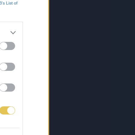
B’s List of