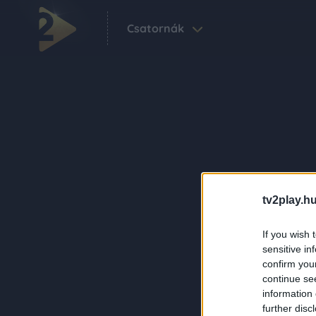
Csatornák
tv2play.hu
If you wish 
sensitive in
confirm you
continue se
information 
further disc