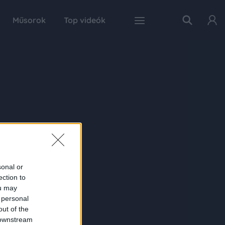
Műsorok
Top videók
sonal or
ection to
ou may
 personal
out of the
 downstream