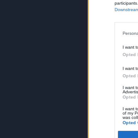
participants
Downstream 
Persona
I want t
Opted 
I want t
Opted 
I want 
Advertis
Opted 
I want t
of my P
was col
Opted 