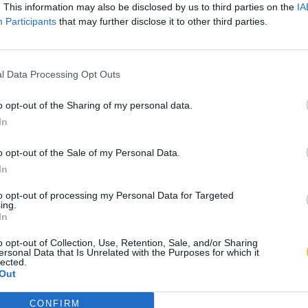
. This information may also be disclosed by us to third parties on the
IA
Participants
that may further disclose it to other third parties.
l Data Processing Opt Outs
o opt-out of the Sharing of my personal data.
In
o opt-out of the Sale of my Personal Data.
In
to opt-out of processing my Personal Data for Targeted
ing.
In
o opt-out of Collection, Use, Retention, Sale, and/or Sharing
ersonal Data that Is Unrelated with the Purposes for which it
lected.
Out
CONFIRM