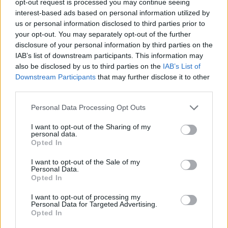
opt-out request is processed you may continue seeing
interest-based ads based on personal information utilized by
us or personal information disclosed to third parties prior to
your opt-out. You may separately opt-out of the further
disclosure of your personal information by third parties on the
IAB’s list of downstream participants. This information may
also be disclosed by us to third parties on the
IAB’s List of
Downstream Participants
that may further disclose it to other
third parties.
Personal Data Processing Opt Outs
I want to opt-out of the Sharing of my
personal data.
Opted In
I want to opt-out of the Sale of my
Personal Data.
Opted In
I want to opt-out of processing my
Personal Data for Targeted Advertising.
Opted In