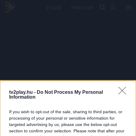
PRÉMIUM
tv2play.hu -
Do Not Process My Personal
Information
If you wish to opt-out of the sale, sharing to third parties, or
processing of your personal or sensitive information for
targeted advertising by us, please use the below opt-out
section to confirm your selection. Please note that after your