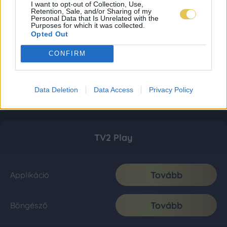
I want to opt-out of Collection, Use,
Retention, Sale, and/or Sharing of my
Personal Data that Is Unrelated with the
Purposes for which it was collected.
Opted Out
CONFIRM
Data Deletion
Data Access
Privacy Policy
TV2 Play
Tovább
Applikáció
Tovább
Böngésző