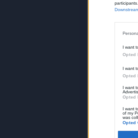
participants
Downstream 
Persona
I want t
Opted 
I want t
Opted 
I want 
Advertis
Opted 
I want t
of my P
was col
Opted 