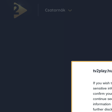
Csatornák
tv2play.hu
If you wish 
sensitive in
confirm you
continue se
information 
further disc