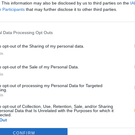
. This information may also be disclosed by us to third parties on the
IA
Participants
that may further disclose it to other third parties.
l Data Processing Opt Outs
o opt-out of the Sharing of my personal data.
In
o opt-out of the Sale of my Personal Data.
In
to opt-out of processing my Personal Data for Targeted
ing.
In
o opt-out of Collection, Use, Retention, Sale, and/or Sharing
ersonal Data that Is Unrelated with the Purposes for which it
lected.
Out
CONFIRM