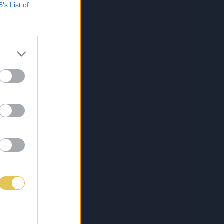
B’s List of