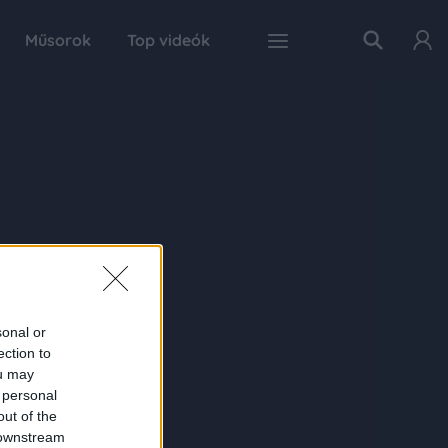
Műsorok
Top videók
sonal or
ection to
ou may
 personal
out of the
 downstream