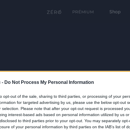
Shop
PRÉMIUM
 -
Do Not Process My Personal Information
to opt-out of the sale, sharing to third parties, or processing of your per
formation for targeted advertising by us, please use the below opt-out s
r selection. Please note that after your opt-out request is processed y
eing interest-based ads based on personal information utilized by us or
disclosed to third parties prior to your opt-out. You may separately opt-
losure of your personal information by third parties on the IAB’s list of