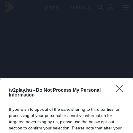
PRÉMIUM
tv2play.hu -
Do Not Process My Personal
Information
If you wish to opt-out of the sale, sharing to third parties, or
processing of your personal or sensitive information for
targeted advertising by us, please use the below opt-out
section to confirm your selection. Please note that after your