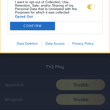
I want to opt-out of Collection, Use,
Retention, Sale, and/or Sharing of my
Personal Data that Is Unrelated with the
Purposes for which it was collected.
Opted Out
CONFIRM
Data Deletion
Data Access
Privacy Policy
TV2 Play
Tovább
Applikáció
Tovább
Böngésző