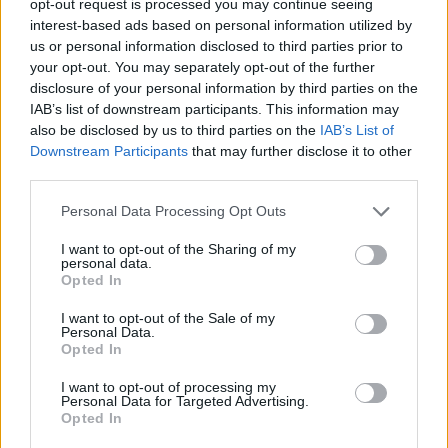
opt-out request is processed you may continue seeing
interest-based ads based on personal information utilized by
us or personal information disclosed to third parties prior to
your opt-out. You may separately opt-out of the further
disclosure of your personal information by third parties on the
IAB’s list of downstream participants. This information may
also be disclosed by us to third parties on the
IAB’s List of
Downstream Participants
that may further disclose it to other
third parties.
Personal Data Processing Opt Outs
I want to opt-out of the Sharing of my
personal data.
Opted In
I want to opt-out of the Sale of my
Personal Data.
Opted In
I want to opt-out of processing my
Personal Data for Targeted Advertising.
Opted In