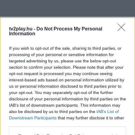
tv2play.hu -
Do Not Process My Personal
Information
If you wish to opt-out of the sale, sharing to third parties, or
processing of your personal or sensitive information for
targeted advertising by us, please use the below opt-out
section to confirm your selection. Please note that after your
opt-out request is processed you may continue seeing
interest-based ads based on personal information utilized by
us or personal information disclosed to third parties prior to
your opt-out. You may separately opt-out of the further
disclosure of your personal information by third parties on the
IAB’s list of downstream participants. This information may
also be disclosed by us to third parties on the
IAB’s List of
Downstream Participants
that may further disclose it to other
third parties.