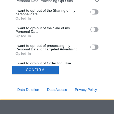
Personal Data Processing Opt Outs
I want to opt-out of the Sharing of my
personal data.
Opted In
I want to opt-out of the Sale of my
Personal Data.
Opted In
I want to opt-out of processing my
Personal Data for Targeted Advertising.
Opted In
I want to opt-out of Collection, Use,
Retention, Sale, and/or Sharing of my
CONFIRM
Personal Data that Is Unrelated with the
Purposes for which it was collected.
Opted Out
Data Deletion
Data Access
Privacy Policy