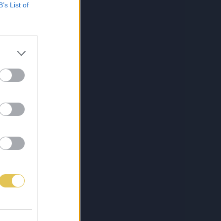
B’s List of