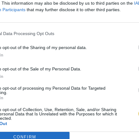
. This information may also be disclosed by us to third parties on the
IA
Participants
that may further disclose it to other third parties.
l Data Processing Opt Outs
o opt-out of the Sharing of my personal data.
In
o opt-out of the Sale of my Personal Data.
In
to opt-out of processing my Personal Data for Targeted
ing.
In
o opt-out of Collection, Use, Retention, Sale, and/or Sharing
ersonal Data that Is Unrelated with the Purposes for which it
lected.
Out
CONFIRM