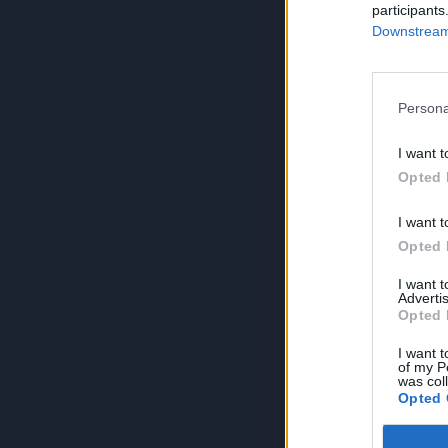
participants
Downstream 
Persona
I want t
Opted 
I want t
Opted 
I want 
Advertis
Opted 
I want t
of my P
was col
Opted 