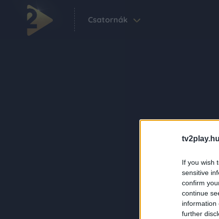
Csatornák
tv2play.hu
If you wish 
sensitive in
confirm you
continue se
information 
further disc