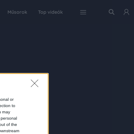
Műsorok
Top videók
sonal or
ection to
ou may
 personal
out of the
 downstream