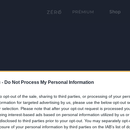
Shop
PRÉMIUM
 -
Do Not Process My Personal Information
to opt-out of the sale, sharing to third parties, or processing of your per
formation for targeted advertising by us, please use the below opt-out s
r selection. Please note that after your opt-out request is processed y
eing interest-based ads based on personal information utilized by us or
disclosed to third parties prior to your opt-out. You may separately opt-
losure of your personal information by third parties on the IAB’s list of