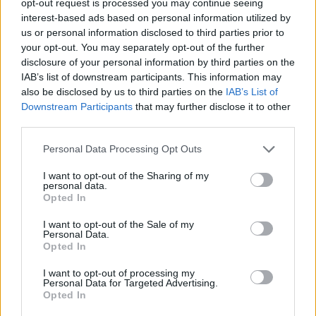
opt-out request is processed you may continue seeing
interest-based ads based on personal information utilized by
us or personal information disclosed to third parties prior to
your opt-out. You may separately opt-out of the further
disclosure of your personal information by third parties on the
IAB’s list of downstream participants. This information may
also be disclosed by us to third parties on the
IAB’s List of
Downstream Participants
that may further disclose it to other
third parties.
Personal Data Processing Opt Outs
I want to opt-out of the Sharing of my
personal data.
Opted In
I want to opt-out of the Sale of my
Personal Data.
Opted In
I want to opt-out of processing my
Personal Data for Targeted Advertising.
Opted In