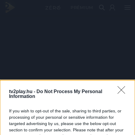
PRÉMIUM
tv2play.hu -
Do Not Process My Personal
Information
If you wish to opt-out of the sale, sharing to third parties, or
processing of your personal or sensitive information for
targeted advertising by us, please use the below opt-out
section to confirm your selection. Please note that after your