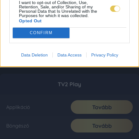
I want to opt-out of Collection, Use,
Retention, Sale, and/or Sharing of my
Personal Data that Is Unrelated with the
Purposes for which it was collected.
Opted Out
CONFIRM
Data Deletion
Data Access
Privacy Policy
TV2 Play
Tovább
Applikáció
Tovább
Böngésző