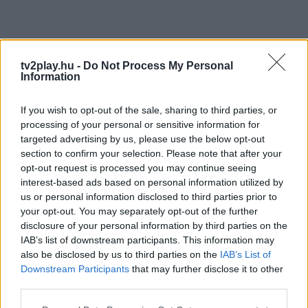
tv2play.hu -
Do Not Process My Personal
Information
If you wish to opt-out of the sale, sharing to third parties, or
processing of your personal or sensitive information for
targeted advertising by us, please use the below opt-out
section to confirm your selection. Please note that after your
opt-out request is processed you may continue seeing
interest-based ads based on personal information utilized by
us or personal information disclosed to third parties prior to
your opt-out. You may separately opt-out of the further
disclosure of your personal information by third parties on the
IAB’s list of downstream participants. This information may
also be disclosed by us to third parties on the
IAB’s List of
Downstream Participants
that may further disclose it to other
third parties.