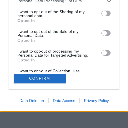
Personal Data Processing Opt Outs
I want to opt-out of the Sharing of my
personal data.
Opted In
I want to opt-out of the Sale of my
Personal Data.
Opted In
I want to opt-out of processing my
Personal Data for Targeted Advertising.
Opted In
I want to opt-out of Collection, Use,
Retention, Sale, and/or Sharing of my
CONFIRM
Personal Data that Is Unrelated with the
Purposes for which it was collected.
Opted Out
Data Deletion
Data Access
Privacy Policy