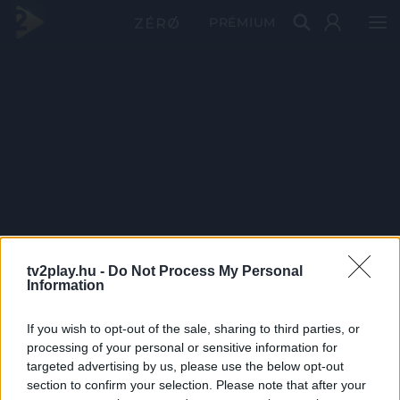
PRÉMIUM
tv2play.hu -
Do Not Process My Personal
Information
If you wish to opt-out of the sale, sharing to third parties, or
processing of your personal or sensitive information for
targeted advertising by us, please use the below opt-out
section to confirm your selection. Please note that after your