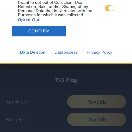
I want to opt-out of Collection, Use,
Retention, Sale, and/or Sharing of my
Personal Data that Is Unrelated with the
Purposes for which it was collected.
Opted Out
CONFIRM
Data Deletion
Data Access
Privacy Policy
TV2 Play
Tovább
Applikáció
Tovább
Böngésző