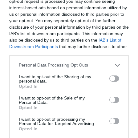
opt-out request is processed you may continue seeing
interest-based ads based on personal information utilized by
us or personal information disclosed to third parties prior to
your opt-out. You may separately opt-out of the further
disclosure of your personal information by third parties on the
IAB’s list of downstream participants. This information may
also be disclosed by us to third parties on the
IAB’s List of
Downstream Participants
that may further disclose it to other
third parties.
Personal Data Processing Opt Outs
I want to opt-out of the Sharing of my
personal data.
Opted In
I want to opt-out of the Sale of my
Personal Data.
Opted In
I want to opt-out of processing my
Personal Data for Targeted Advertising.
Opted In