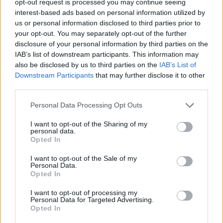
opt-out request is processed you may continue seeing
interest-based ads based on personal information utilized by
us or personal information disclosed to third parties prior to
your opt-out. You may separately opt-out of the further
disclosure of your personal information by third parties on the
IAB’s list of downstream participants. This information may
also be disclosed by us to third parties on the
IAB’s List of
Downstream Participants
that may further disclose it to other
third parties.
Personal Data Processing Opt Outs
I want to opt-out of the Sharing of my
personal data.
Opted In
I want to opt-out of the Sale of my
Personal Data.
Opted In
I want to opt-out of processing my
Personal Data for Targeted Advertising.
Opted In