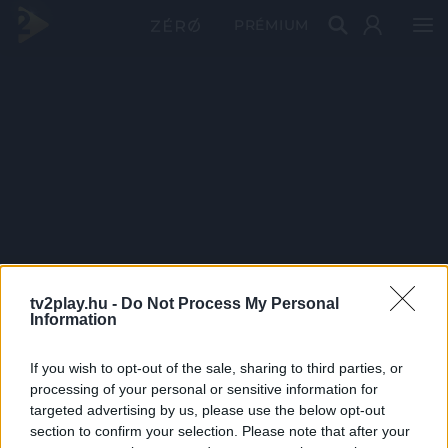
PRÉMIUM
tv2play.hu -
Do Not Process My Personal
Information
If you wish to opt-out of the sale, sharing to third parties, or
processing of your personal or sensitive information for
targeted advertising by us, please use the below opt-out
section to confirm your selection. Please note that after your