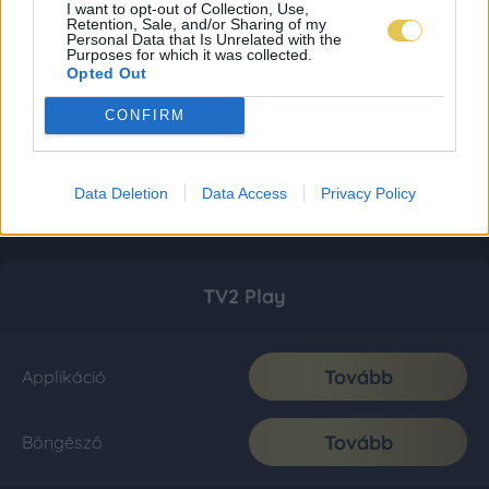
I want to opt-out of Collection, Use,
Retention, Sale, and/or Sharing of my
Personal Data that Is Unrelated with the
Purposes for which it was collected.
Opted Out
CONFIRM
Data Deletion
Data Access
Privacy Policy
TV2 Play
Tovább
Applikáció
Tovább
Böngésző