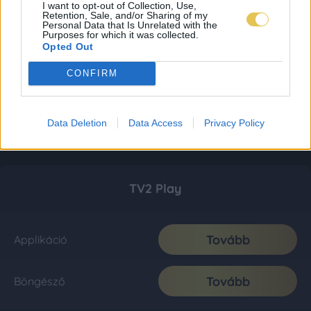
I want to opt-out of Collection, Use,
Retention, Sale, and/or Sharing of my
Personal Data that Is Unrelated with the
Purposes for which it was collected.
Opted Out
CONFIRM
Data Deletion
Data Access
Privacy Policy
TV2 Play
Tovább
Applikáció
Tovább
Böngésző