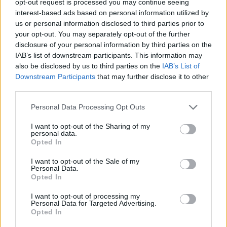
opt-out request is processed you may continue seeing
interest-based ads based on personal information utilized by
us or personal information disclosed to third parties prior to
your opt-out. You may separately opt-out of the further
disclosure of your personal information by third parties on the
IAB’s list of downstream participants. This information may
also be disclosed by us to third parties on the
IAB’s List of
Downstream Participants
that may further disclose it to other
third parties.
Personal Data Processing Opt Outs
I want to opt-out of the Sharing of my
personal data.
Opted In
I want to opt-out of the Sale of my
Personal Data.
Opted In
I want to opt-out of processing my
Personal Data for Targeted Advertising.
Opted In