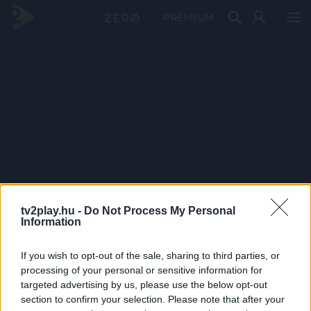
PRÉMIUM
tv2play.hu -
Do Not Process My Personal
Information
If you wish to opt-out of the sale, sharing to third parties, or
processing of your personal or sensitive information for
targeted advertising by us, please use the below opt-out
section to confirm your selection. Please note that after your