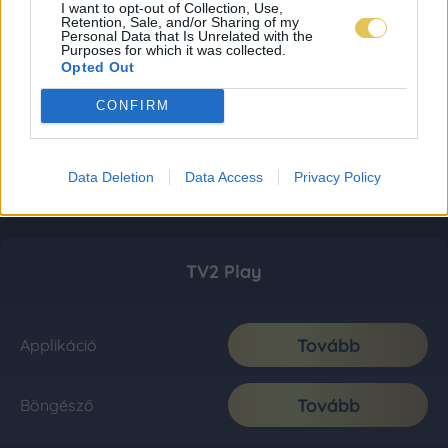
I want to opt-out of Collection, Use,
Retention, Sale, and/or Sharing of my
Personal Data that Is Unrelated with the
Purposes for which it was collected.
Opted Out
CONFIRM
Data Deletion
Data Access
Privacy Policy
TV2 Play
Tovább
Applikáció
Tovább
Böngésző