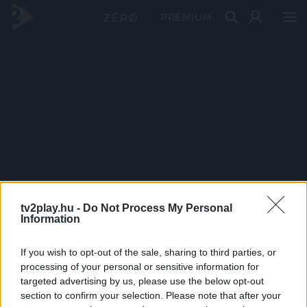
PRÉMIUM
tv2play.hu -
Do Not Process My Personal
Information
If you wish to opt-out of the sale, sharing to third parties, or
processing of your personal or sensitive information for
targeted advertising by us, please use the below opt-out
section to confirm your selection. Please note that after your