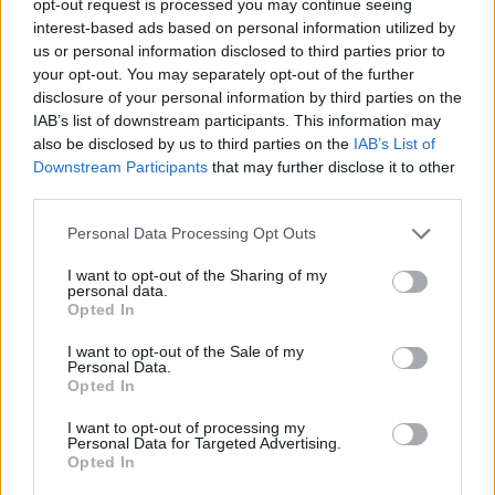
opt-out request is processed you may continue seeing
interest-based ads based on personal information utilized by
us or personal information disclosed to third parties prior to
your opt-out. You may separately opt-out of the further
disclosure of your personal information by third parties on the
IAB’s list of downstream participants. This information may
also be disclosed by us to third parties on the
IAB’s List of
Downstream Participants
that may further disclose it to other
third parties.
Personal Data Processing Opt Outs
I want to opt-out of the Sharing of my
personal data.
Opted In
I want to opt-out of the Sale of my
Personal Data.
Opted In
I want to opt-out of processing my
Personal Data for Targeted Advertising.
Opted In