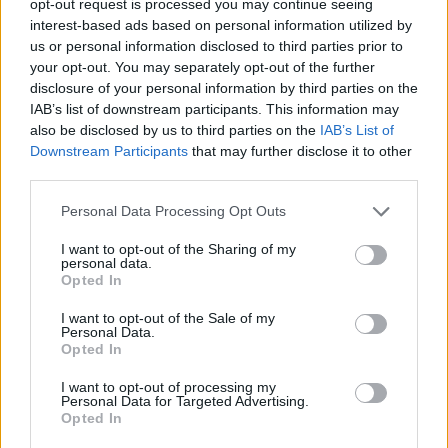
opt-out request is processed you may continue seeing
interest-based ads based on personal information utilized by
us or personal information disclosed to third parties prior to
your opt-out. You may separately opt-out of the further
disclosure of your personal information by third parties on the
IAB’s list of downstream participants. This information may
also be disclosed by us to third parties on the
IAB’s List of
Downstream Participants
that may further disclose it to other
third parties.
Personal Data Processing Opt Outs
I want to opt-out of the Sharing of my
personal data.
Opted In
I want to opt-out of the Sale of my
Personal Data.
Opted In
I want to opt-out of processing my
Personal Data for Targeted Advertising.
Opted In