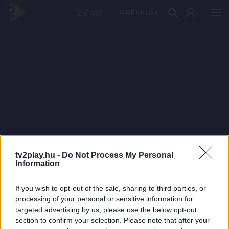
PRÉMIUM
tv2play.hu -
Do Not Process My Personal
Information
If you wish to opt-out of the sale, sharing to third parties, or
processing of your personal or sensitive information for
targeted advertising by us, please use the below opt-out
section to confirm your selection. Please note that after your