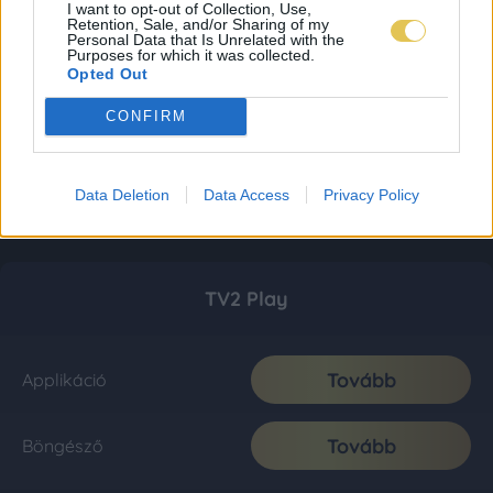
I want to opt-out of Collection, Use,
Retention, Sale, and/or Sharing of my
Personal Data that Is Unrelated with the
Purposes for which it was collected.
Opted Out
CONFIRM
Data Deletion
Data Access
Privacy Policy
TV2 Play
Tovább
Applikáció
Tovább
Böngésző