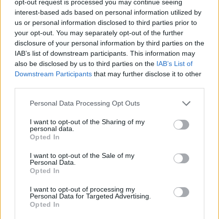
opt-out request is processed you may continue seeing
interest-based ads based on personal information utilized by
us or personal information disclosed to third parties prior to
your opt-out. You may separately opt-out of the further
disclosure of your personal information by third parties on the
IAB’s list of downstream participants. This information may
also be disclosed by us to third parties on the
IAB’s List of
Downstream Participants
that may further disclose it to other
third parties.
Personal Data Processing Opt Outs
I want to opt-out of the Sharing of my
personal data.
Opted In
I want to opt-out of the Sale of my
Personal Data.
Opted In
I want to opt-out of processing my
Personal Data for Targeted Advertising.
Opted In