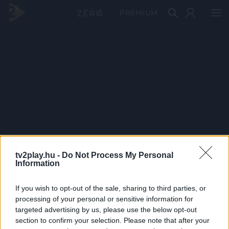
PRÉMIUM
tv2play.hu -
Do Not Process My Personal
Information
If you wish to opt-out of the sale, sharing to third parties, or
processing of your personal or sensitive information for
targeted advertising by us, please use the below opt-out
section to confirm your selection. Please note that after your