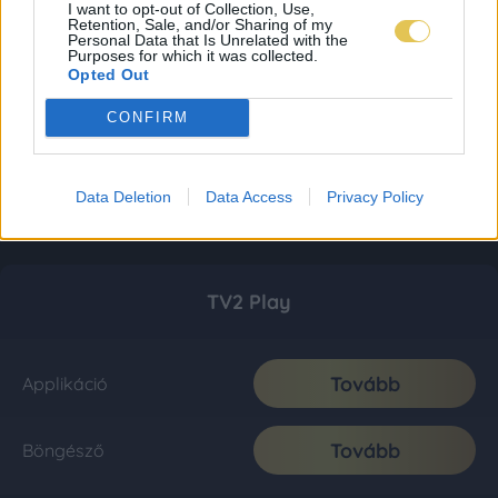
I want to opt-out of Collection, Use,
Retention, Sale, and/or Sharing of my
Personal Data that Is Unrelated with the
Purposes for which it was collected.
Opted Out
CONFIRM
Data Deletion
Data Access
Privacy Policy
TV2 Play
Tovább
Applikáció
Tovább
Böngésző