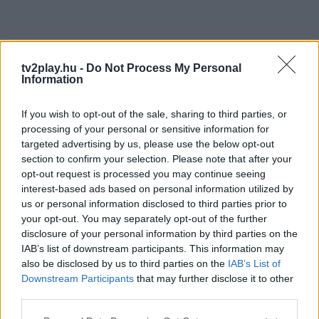
tv2play.hu -
Do Not Process My Personal
Information
If you wish to opt-out of the sale, sharing to third parties, or
processing of your personal or sensitive information for
targeted advertising by us, please use the below opt-out
section to confirm your selection. Please note that after your
opt-out request is processed you may continue seeing
interest-based ads based on personal information utilized by
us or personal information disclosed to third parties prior to
your opt-out. You may separately opt-out of the further
disclosure of your personal information by third parties on the
IAB’s list of downstream participants. This information may
also be disclosed by us to third parties on the
IAB’s List of
Downstream Participants
that may further disclose it to other
third parties.