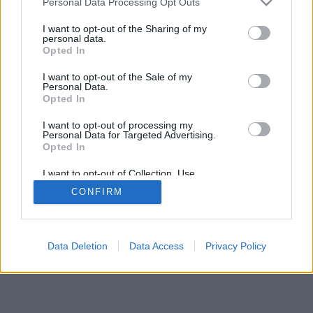
Personal Data Processing Opt Outs
I want to opt-out of the Sharing of my
personal data.
Opted In
I want to opt-out of the Sale of my
Personal Data.
Opted In
I want to opt-out of processing my
Personal Data for Targeted Advertising.
Opted In
I want to opt-out of Collection, Use,
Retention, Sale, and/or Sharing of my
CONFIRM
Personal Data that Is Unrelated with the
Purposes for which it was collected.
Opted Out
Data Deletion
Data Access
Privacy Policy