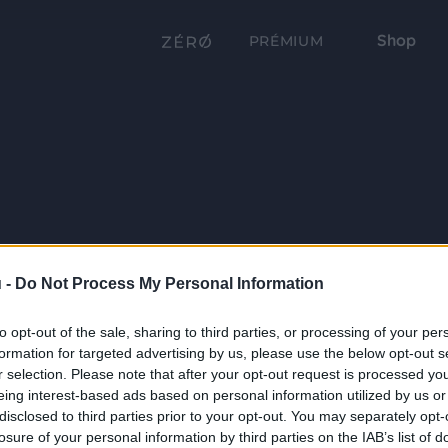
Shop
PRÉMIUM
 -
Do Not Process My Personal Information
to opt-out of the sale, sharing to third parties, or processing of your per
formation for targeted advertising by us, please use the below opt-out s
r selection. Please note that after your opt-out request is processed y
eing interest-based ads based on personal information utilized by us or
disclosed to third parties prior to your opt-out. You may separately opt-
losure of your personal information by third parties on the IAB’s list of