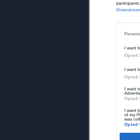
participants
Downstream 
Persona
I want t
Opted 
I want t
Opted 
I want 
Advertis
Opted 
I want t
of my P
was col
Opted 