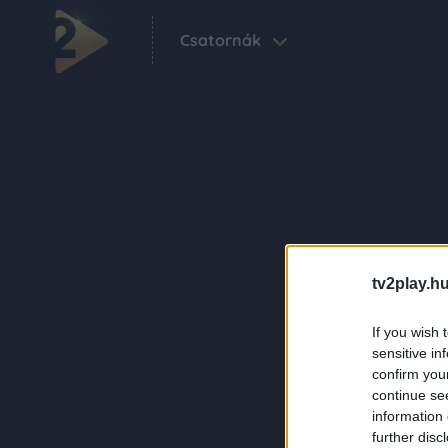
Csatornák
tv2play.hu
If you wish 
sensitive in
confirm you
continue se
information 
further disc