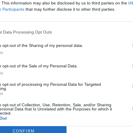
. This information may also be disclosed by us to third parties on the
IA
Participants
that may further disclose it to other third parties.
l Data Processing Opt Outs
o opt-out of the Sharing of my personal data.
In
o opt-out of the Sale of my Personal Data.
In
to opt-out of processing my Personal Data for Targeted
ing.
In
o opt-out of Collection, Use, Retention, Sale, and/or Sharing
ersonal Data that Is Unrelated with the Purposes for which it
lected.
Out
CONFIRM