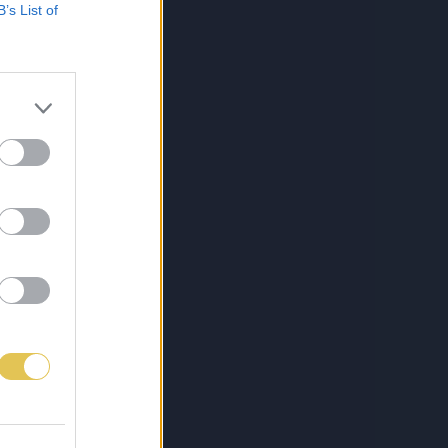
B’s List of