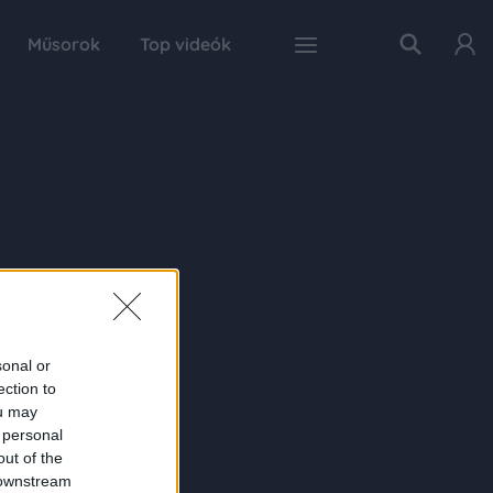
Műsorok
Top videók
sonal or
ection to
ou may
 personal
out of the
 downstream