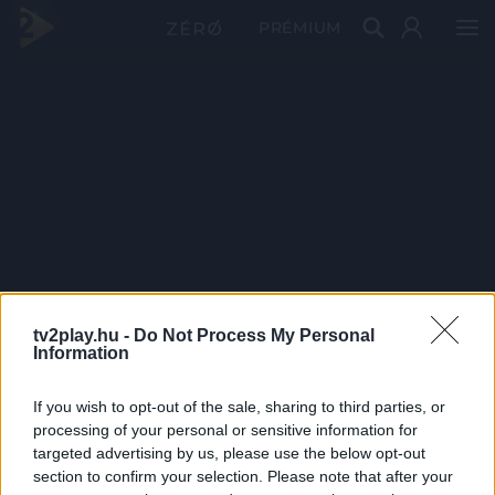
PRÉMIUM
tv2play.hu -
Do Not Process My Personal
Information
If you wish to opt-out of the sale, sharing to third parties, or
processing of your personal or sensitive information for
targeted advertising by us, please use the below opt-out
section to confirm your selection. Please note that after your