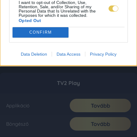
I want to opt-out of Collection, Use,
Retention, Sale, and/or Sharing of my
Personal Data that Is Unrelated with the
Purposes for which it was collected.
Opted Out
CONFIRM
Data Deletion
Data Access
Privacy Policy
TV2 Play
Tovább
Applikáció
Tovább
Böngésző