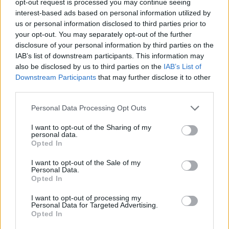
opt-out request is processed you may continue seeing
interest-based ads based on personal information utilized by
us or personal information disclosed to third parties prior to
your opt-out. You may separately opt-out of the further
disclosure of your personal information by third parties on the
IAB’s list of downstream participants. This information may
also be disclosed by us to third parties on the
IAB’s List of
Downstream Participants
that may further disclose it to other
third parties.
Personal Data Processing Opt Outs
I want to opt-out of the Sharing of my
personal data.
Opted In
I want to opt-out of the Sale of my
Personal Data.
Opted In
I want to opt-out of processing my
Personal Data for Targeted Advertising.
Opted In