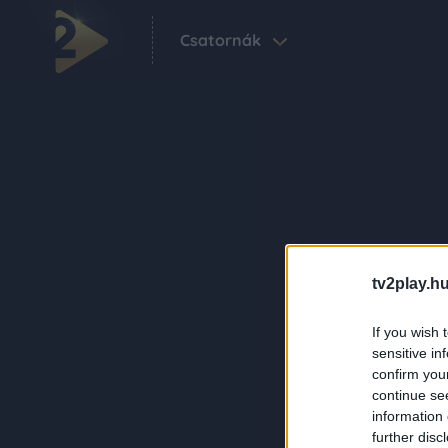
Csatornák
tv2play.hu
If you wish 
sensitive in
confirm you
continue se
information 
further disc