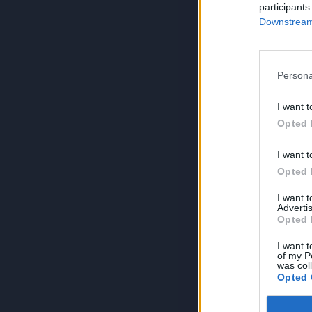
participants
Downstream 
Persona
I want t
Opted 
I want t
Opted 
I want 
Advertis
Opted 
I want t
of my P
was col
Opted 