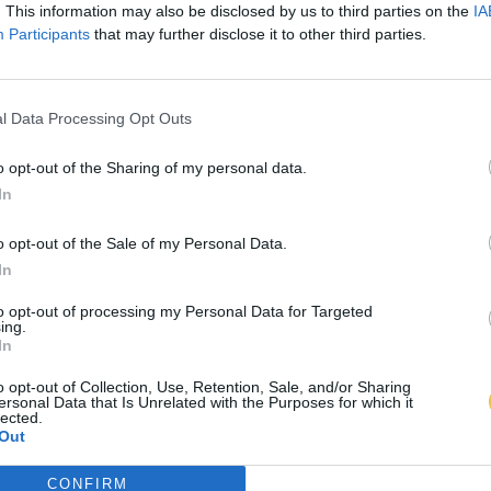
. This information may also be disclosed by us to third parties on the
IA
Participants
that may further disclose it to other third parties.
l Data Processing Opt Outs
o opt-out of the Sharing of my personal data.
In
o opt-out of the Sale of my Personal Data.
In
to opt-out of processing my Personal Data for Targeted
ing.
In
o opt-out of Collection, Use, Retention, Sale, and/or Sharing
ersonal Data that Is Unrelated with the Purposes for which it
lected.
Out
CONFIRM