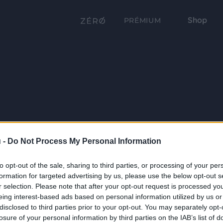
Shop
PRÉMIUM
 -
Do Not Process My Personal Information
to opt-out of the sale, sharing to third parties, or processing of your per
formation for targeted advertising by us, please use the below opt-out s
r selection. Please note that after your opt-out request is processed y
eing interest-based ads based on personal information utilized by us or
disclosed to third parties prior to your opt-out. You may separately opt-
losure of your personal information by third parties on the IAB’s list of