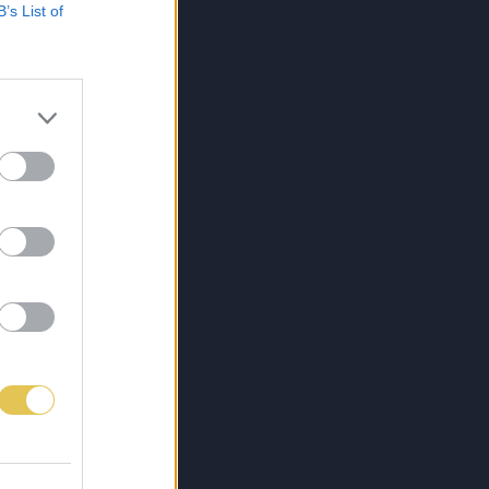
B’s List of