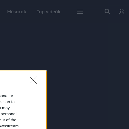
Műsorok
Top videók
sonal or
ection to
ou may
 personal
out of the
 downstream