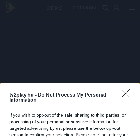
PRÉMIUM
tv2play.hu -
Do Not Process My Personal
Information
If you wish to opt-out of the sale, sharing to third parties, or
processing of your personal or sensitive information for
targeted advertising by us, please use the below opt-out
section to confirm your selection. Please note that after your