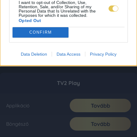
I want to opt-out of Collection, Use,
Retention, Sale, and/or Sharing of my
Personal Data that Is Unrelated with the
Purposes for which it was collected.
Opted Out
CONFIRM
Data Deletion
Data Access
Privacy Policy
TV2 Play
Tovább
Applikáció
Tovább
Böngésző