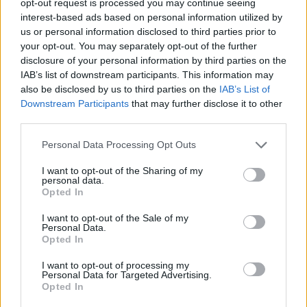
opt-out request is processed you may continue seeing
interest-based ads based on personal information utilized by
us or personal information disclosed to third parties prior to
your opt-out. You may separately opt-out of the further
disclosure of your personal information by third parties on the
IAB’s list of downstream participants. This information may
also be disclosed by us to third parties on the
IAB’s List of
Downstream Participants
that may further disclose it to other
third parties.
Personal Data Processing Opt Outs
I want to opt-out of the Sharing of my
personal data.
Opted In
I want to opt-out of the Sale of my
Personal Data.
Opted In
I want to opt-out of processing my
Personal Data for Targeted Advertising.
Opted In