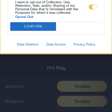
I want to opt-out of Collection, Use,
Retention, Sale, and/or Sharing of my
Personal Data that Is Unrelated with the
Purposes for which it was collected.
Opted Out
CONFIRM
Data Deletion
Data Access
Privacy Policy
TV2 Play
Tovább
Applikáció
Tovább
Böngésző