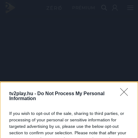
PRÉMIUM
tv2play.hu -
Do Not Process My Personal
Information
If you wish to opt-out of the sale, sharing to third parties, or
processing of your personal or sensitive information for
targeted advertising by us, please use the below opt-out
section to confirm your selection. Please note that after your