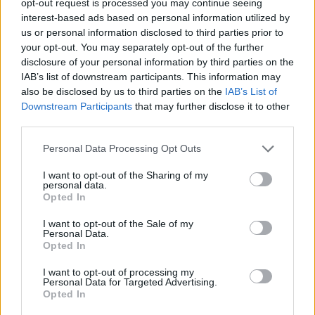
opt-out request is processed you may continue seeing
interest-based ads based on personal information utilized by
us or personal information disclosed to third parties prior to
your opt-out. You may separately opt-out of the further
disclosure of your personal information by third parties on the
IAB’s list of downstream participants. This information may
also be disclosed by us to third parties on the
IAB’s List of
Downstream Participants
that may further disclose it to other
third parties.
Personal Data Processing Opt Outs
I want to opt-out of the Sharing of my
personal data.
Opted In
I want to opt-out of the Sale of my
Personal Data.
Opted In
I want to opt-out of processing my
Personal Data for Targeted Advertising.
Opted In