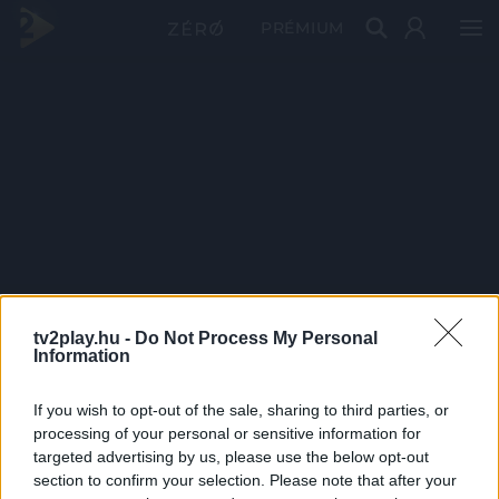
PRÉMIUM
tv2play.hu -
Do Not Process My Personal
Information
If you wish to opt-out of the sale, sharing to third parties, or
processing of your personal or sensitive information for
targeted advertising by us, please use the below opt-out
section to confirm your selection. Please note that after your