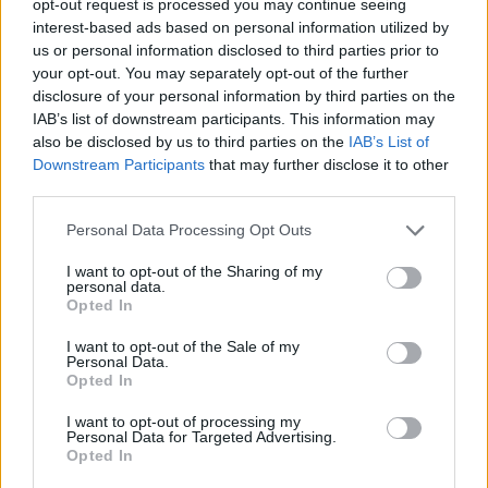
opt-out request is processed you may continue seeing
interest-based ads based on personal information utilized by
us or personal information disclosed to third parties prior to
your opt-out. You may separately opt-out of the further
disclosure of your personal information by third parties on the
IAB’s list of downstream participants. This information may
also be disclosed by us to third parties on the
IAB’s List of
Downstream Participants
that may further disclose it to other
third parties.
Personal Data Processing Opt Outs
I want to opt-out of the Sharing of my
personal data.
Opted In
I want to opt-out of the Sale of my
Personal Data.
Opted In
I want to opt-out of processing my
Personal Data for Targeted Advertising.
Opted In