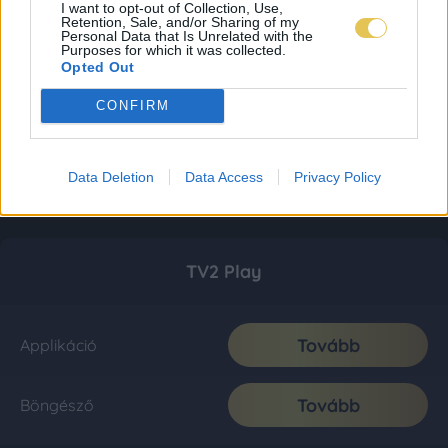
I want to opt-out of Collection, Use,
Retention, Sale, and/or Sharing of my
Personal Data that Is Unrelated with the
Purposes for which it was collected.
Opted Out
CONFIRM
Data Deletion
Data Access
Privacy Policy
TV2 Play
Tovább
Applikáció
Tovább
Böngésző