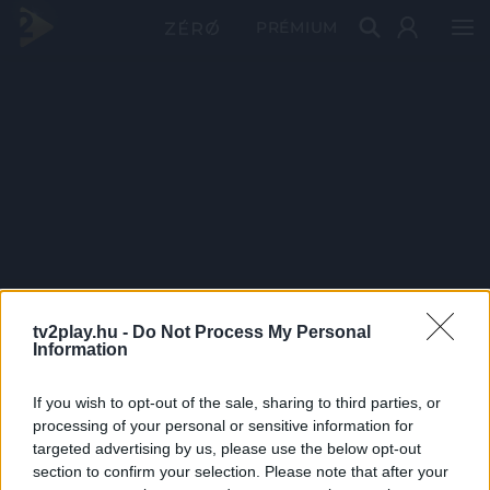
PRÉMIUM
tv2play.hu -
Do Not Process My Personal
Information
If you wish to opt-out of the sale, sharing to third parties, or
processing of your personal or sensitive information for
targeted advertising by us, please use the below opt-out
section to confirm your selection. Please note that after your