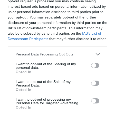
opt-out request is processed you may continue seeing
interest-based ads based on personal information utilized by
us or personal information disclosed to third parties prior to
your opt-out. You may separately opt-out of the further
disclosure of your personal information by third parties on the
IAB’s list of downstream participants. This information may
also be disclosed by us to third parties on the
IAB’s List of
Downstream Participants
that may further disclose it to other
third parties.
Personal Data Processing Opt Outs
I want to opt-out of the Sharing of my
personal data.
Opted In
I want to opt-out of the Sale of my
Personal Data.
Opted In
I want to opt-out of processing my
Personal Data for Targeted Advertising.
Opted In