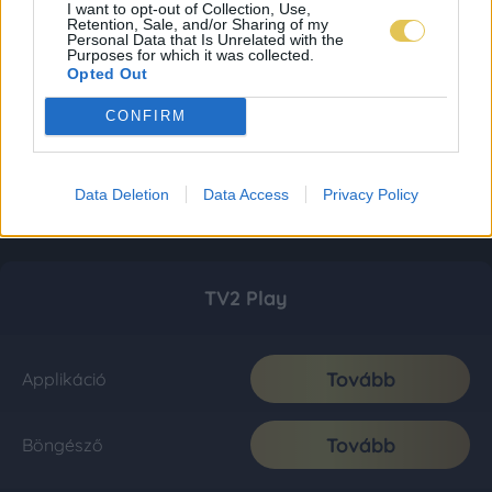
I want to opt-out of Collection, Use,
Retention, Sale, and/or Sharing of my
Personal Data that Is Unrelated with the
Purposes for which it was collected.
Opted Out
CONFIRM
Data Deletion
Data Access
Privacy Policy
TV2 Play
Tovább
Applikáció
Tovább
Böngésző