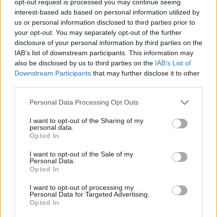
opt-out request is processed you may continue seeing
interest-based ads based on personal information utilized by
us or personal information disclosed to third parties prior to
your opt-out. You may separately opt-out of the further
disclosure of your personal information by third parties on the
IAB’s list of downstream participants. This information may
also be disclosed by us to third parties on the
IAB’s List of
Downstream Participants
that may further disclose it to other
third parties.
Personal Data Processing Opt Outs
I want to opt-out of the Sharing of my
personal data.
Opted In
I want to opt-out of the Sale of my
Personal Data.
Opted In
I want to opt-out of processing my
Personal Data for Targeted Advertising.
Opted In