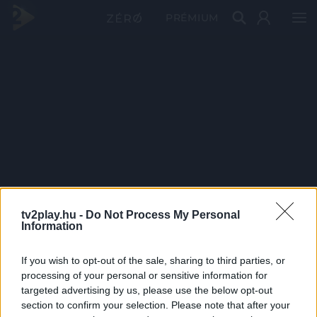
PRÉMIUM
tv2play.hu -
Do Not Process My Personal
Information
If you wish to opt-out of the sale, sharing to third parties, or
processing of your personal or sensitive information for
targeted advertising by us, please use the below opt-out
section to confirm your selection. Please note that after your