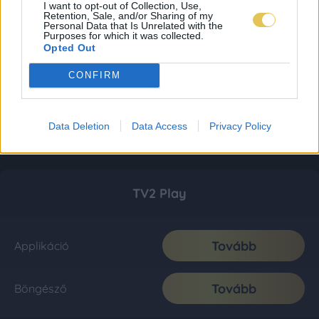
I want to opt-out of Collection, Use,
Retention, Sale, and/or Sharing of my
Personal Data that Is Unrelated with the
Purposes for which it was collected.
Opted Out
CONFIRM
Data Deletion
Data Access
Privacy Policy
TV2 Play
Tovább
Applikáció
Tovább
Böngésző