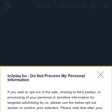
PRÉMIUM
tv2play.hu -
Do Not Process My Personal
Information
If you wish to opt-out of the sale, sharing to third parties, or
processing of your personal or sensitive information for
targeted advertising by us, please use the below opt-out
section to confirm your selection. Please note that after your