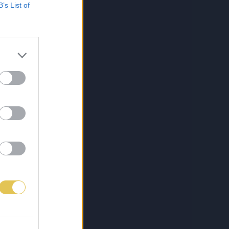
B’s List of