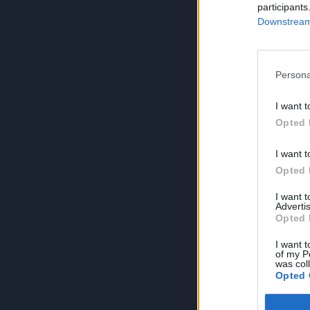
participants
Downstream 
Persona
I want t
Opted 
I want t
Opted 
I want 
Advertis
Opted 
I want t
of my P
was col
Opted 