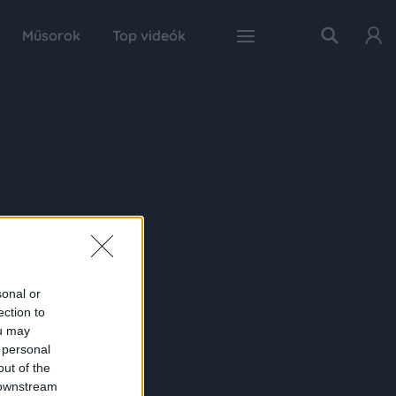
Műsorok
Top videók
sonal or
ection to
ou may
 personal
out of the
 downstream