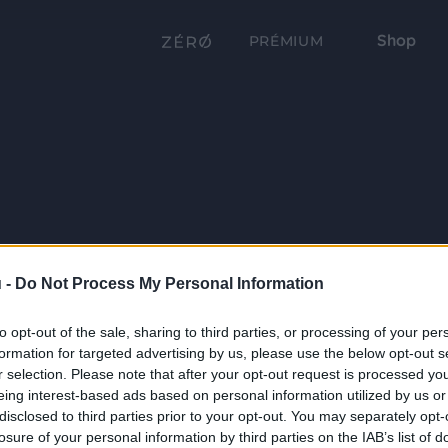
Shop
PRÉMIUM
 -
Do Not Process My Personal Information
to opt-out of the sale, sharing to third parties, or processing of your per
formation for targeted advertising by us, please use the below opt-out s
r selection. Please note that after your opt-out request is processed y
eing interest-based ads based on personal information utilized by us or
disclosed to third parties prior to your opt-out. You may separately opt-
losure of your personal information by third parties on the IAB’s list of