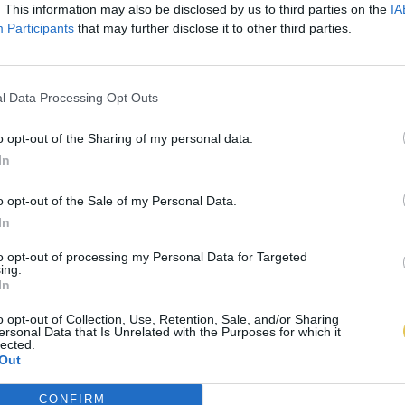
. This information may also be disclosed by us to third parties on the
IA
Participants
that may further disclose it to other third parties.
l Data Processing Opt Outs
o opt-out of the Sharing of my personal data.
In
o opt-out of the Sale of my Personal Data.
In
to opt-out of processing my Personal Data for Targeted
ing.
In
o opt-out of Collection, Use, Retention, Sale, and/or Sharing
ersonal Data that Is Unrelated with the Purposes for which it
lected.
Out
CONFIRM