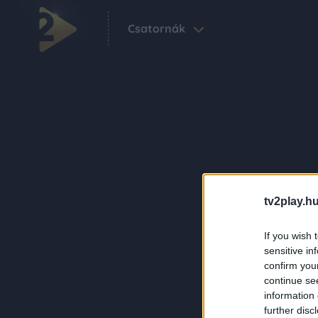
Csatornák
tv2play.hu
If you wish 
sensitive in
confirm you
continue se
information 
further disc