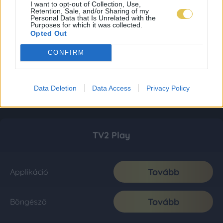
I want to opt-out of Collection, Use,
Retention, Sale, and/or Sharing of my
Personal Data that Is Unrelated with the
Purposes for which it was collected.
Opted Out
CONFIRM
Data Deletion
Data Access
Privacy Policy
TV2 Play
Tovább
Applikáció
Tovább
Böngésző