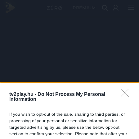
PRÉMIUM
tv2play.hu -
Do Not Process My Personal
Information
If you wish to opt-out of the sale, sharing to third parties, or
processing of your personal or sensitive information for
targeted advertising by us, please use the below opt-out
section to confirm your selection. Please note that after your