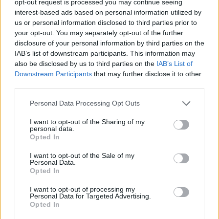
opt-out request is processed you may continue seeing
interest-based ads based on personal information utilized by
us or personal information disclosed to third parties prior to
your opt-out. You may separately opt-out of the further
disclosure of your personal information by third parties on the
IAB’s list of downstream participants. This information may
also be disclosed by us to third parties on the
IAB’s List of
Downstream Participants
that may further disclose it to other
third parties.
Personal Data Processing Opt Outs
I want to opt-out of the Sharing of my
personal data.
Opted In
I want to opt-out of the Sale of my
Personal Data.
Opted In
I want to opt-out of processing my
Personal Data for Targeted Advertising.
Opted In