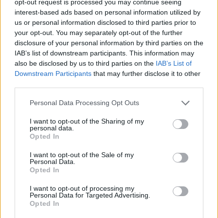
opt-out request is processed you may continue seeing
interest-based ads based on personal information utilized by
us or personal information disclosed to third parties prior to
your opt-out. You may separately opt-out of the further
disclosure of your personal information by third parties on the
IAB’s list of downstream participants. This information may
also be disclosed by us to third parties on the
IAB’s List of
Downstream Participants
that may further disclose it to other
third parties.
Personal Data Processing Opt Outs
I want to opt-out of the Sharing of my
personal data.
Opted In
I want to opt-out of the Sale of my
Personal Data.
Opted In
I want to opt-out of processing my
Personal Data for Targeted Advertising.
Opted In