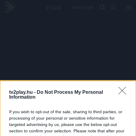
PRÉMIUM
tv2play.hu -
Do Not Process My Personal
Information
If you wish to opt-out of the sale, sharing to third parties, or
processing of your personal or sensitive information for
targeted advertising by us, please use the below opt-out
section to confirm your selection. Please note that after your