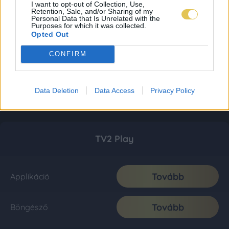
I want to opt-out of Collection, Use,
Retention, Sale, and/or Sharing of my
Personal Data that Is Unrelated with the
Purposes for which it was collected.
Opted Out
CONFIRM
Data Deletion
Data Access
Privacy Policy
TV2 Play
Tovább
Applikáció
Tovább
Böngésző