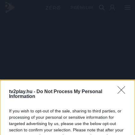
PRÉMIUM
tv2play.hu -
Do Not Process My Personal
Information
If you wish to opt-out of the sale, sharing to third parties, or
processing of your personal or sensitive information for
targeted advertising by us, please use the below opt-out
section to confirm your selection. Please note that after your