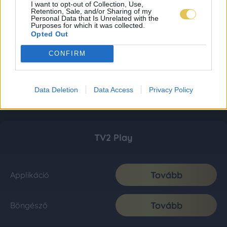
I want to opt-out of Collection, Use,
Retention, Sale, and/or Sharing of my
Personal Data that Is Unrelated with the
Purposes for which it was collected.
Opted Out
CONFIRM
Data Deletion
Data Access
Privacy Policy
TV2 Play
Tovább
Applikáció
Tovább
Böngésző