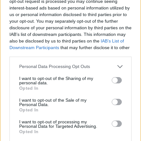
opt-out request is processed you may continue seeing
interest-based ads based on personal information utilized by
us or personal information disclosed to third parties prior to
your opt-out. You may separately opt-out of the further
disclosure of your personal information by third parties on the
IAB’s list of downstream participants. This information may
also be disclosed by us to third parties on the
IAB’s List of
Downstream Participants
that may further disclose it to other
third parties.
Personal Data Processing Opt Outs
I want to opt-out of the Sharing of my
personal data.
Opted In
I want to opt-out of the Sale of my
Personal Data.
Opted In
I want to opt-out of processing my
Personal Data for Targeted Advertising.
Opted In