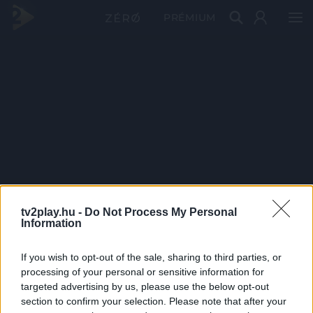
PRÉMIUM
tv2play.hu -
Do Not Process My Personal
Information
If you wish to opt-out of the sale, sharing to third parties, or
processing of your personal or sensitive information for
targeted advertising by us, please use the below opt-out
section to confirm your selection. Please note that after your