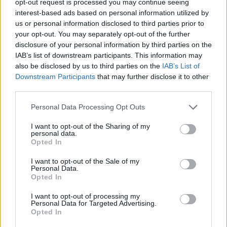
opt-out request is processed you may continue seeing
interest-based ads based on personal information utilized by
us or personal information disclosed to third parties prior to
your opt-out. You may separately opt-out of the further
disclosure of your personal information by third parties on the
IAB’s list of downstream participants. This information may
also be disclosed by us to third parties on the
IAB’s List of
Downstream Participants
that may further disclose it to other
third parties.
Personal Data Processing Opt Outs
I want to opt-out of the Sharing of my
personal data.
Opted In
I want to opt-out of the Sale of my
Personal Data.
Opted In
I want to opt-out of processing my
Personal Data for Targeted Advertising.
Opted In