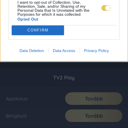
I want to opt-out of Collection, Use,
Retention, Sale, and/or Sharing of my
Personal Data that Is Unrelated with the
Purposes for which it was collected.
Opted Out
CONFIRM
Data Deletion
Data Access
Privacy Policy
TV2 Play
Tovább
Applikáció
Tovább
Böngésző