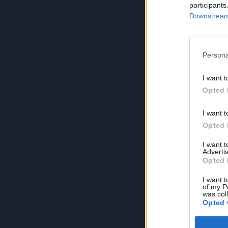
participants
Downstream 
Persona
I want t
Opted 
I want t
Opted 
I want 
Advertis
Opted 
I want t
of my P
was col
Opted 