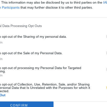
. This information may also be disclosed by us to third parties on the
IA
Participants
that may further disclose it to other third parties.
l Data Processing Opt Outs
o opt-out of the Sharing of my personal data.
In
o opt-out of the Sale of my Personal Data.
In
to opt-out of processing my Personal Data for Targeted
ing.
In
o opt-out of Collection, Use, Retention, Sale, and/or Sharing
ersonal Data that Is Unrelated with the Purposes for which it
lected.
Out
CONFIRM