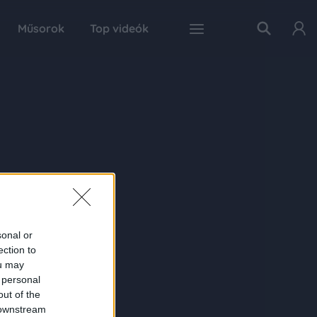
Műsorok
Top videók
sonal or
ection to
ou may
 personal
out of the
 downstream