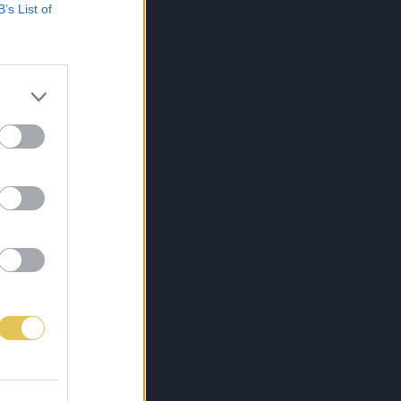
B’s List of