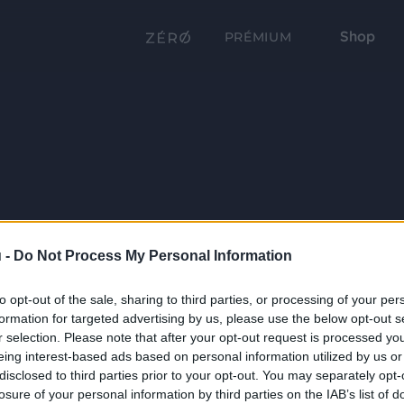
Shop
PRÉMIUM
 -
Do Not Process My Personal Information
to opt-out of the sale, sharing to third parties, or processing of your per
formation for targeted advertising by us, please use the below opt-out s
r selection. Please note that after your opt-out request is processed y
eing interest-based ads based on personal information utilized by us or
disclosed to third parties prior to your opt-out. You may separately opt-
losure of your personal information by third parties on the IAB’s list of