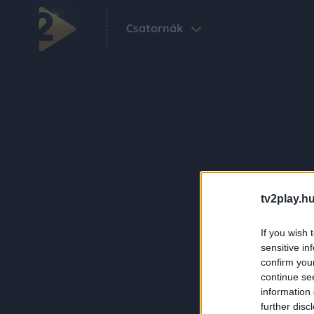
Csatornák
tv2play.hu
If you wish 
sensitive in
confirm you
continue se
information 
further disc