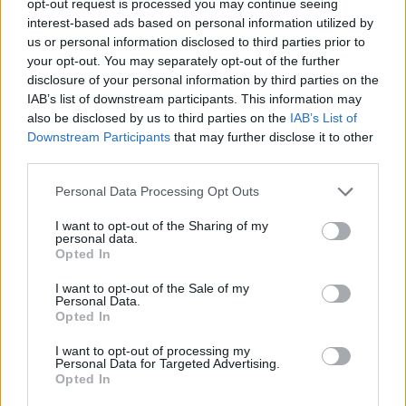
opt-out request is processed you may continue seeing
interest-based ads based on personal information utilized by
us or personal information disclosed to third parties prior to
your opt-out. You may separately opt-out of the further
disclosure of your personal information by third parties on the
IAB’s list of downstream participants. This information may
also be disclosed by us to third parties on the
IAB’s List of
Downstream Participants
that may further disclose it to other
third parties.
Personal Data Processing Opt Outs
I want to opt-out of the Sharing of my
personal data.
Opted In
I want to opt-out of the Sale of my
Personal Data.
Opted In
I want to opt-out of processing my
Personal Data for Targeted Advertising.
Opted In