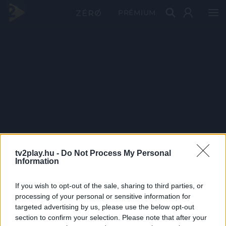
PRÉMIUM
tv2play.hu -
Do Not Process My Personal
Information
If you wish to opt-out of the sale, sharing to third parties, or
processing of your personal or sensitive information for
targeted advertising by us, please use the below opt-out
section to confirm your selection. Please note that after your