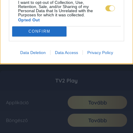
I want to opt-out of Collection, Use,
Retention, Sale, and/or Sharing of my
Personal Data that Is Unrelated with the
Purposes for which it was collected.
Opted Out
CONFIRM
Data Deletion
Data Access
Privacy Policy
TV2 Play
Tovább
Applikáció
Tovább
Böngésző