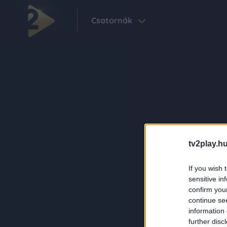
Csatornák
tv2play.hu
If you wish 
sensitive in
confirm you
continue se
information 
further disc