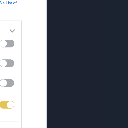
B’s List of