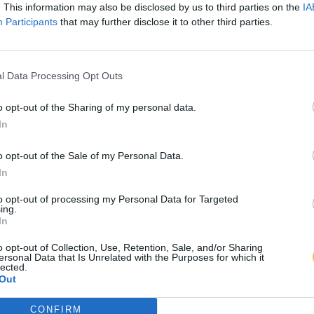
. This information may also be disclosed by us to third parties on the
IA
Participants
that may further disclose it to other third parties.
l Data Processing Opt Outs
o opt-out of the Sharing of my personal data.
In
o opt-out of the Sale of my Personal Data.
In
to opt-out of processing my Personal Data for Targeted
ing.
In
o opt-out of Collection, Use, Retention, Sale, and/or Sharing
ersonal Data that Is Unrelated with the Purposes for which it
lected.
Out
CONFIRM