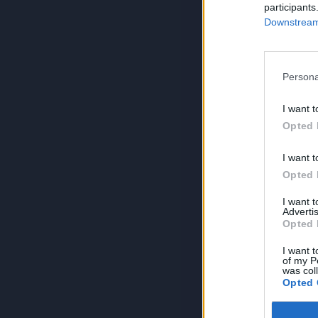
participants
Downstream 
Persona
I want t
Opted 
I want t
Opted 
I want 
Advertis
Opted 
I want t
of my P
was col
Opted 