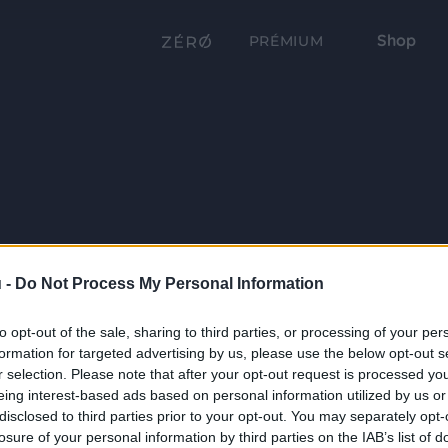
Shop
PRÉMIUM
 -
Do Not Process My Personal Information
to opt-out of the sale, sharing to third parties, or processing of your per
formation for targeted advertising by us, please use the below opt-out s
r selection. Please note that after your opt-out request is processed y
eing interest-based ads based on personal information utilized by us or
disclosed to third parties prior to your opt-out. You may separately opt-
losure of your personal information by third parties on the IAB’s list of