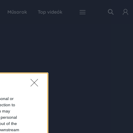
Műsorok
Top videók
sonal or
ection to
ou may
 personal
out of the
 downstream