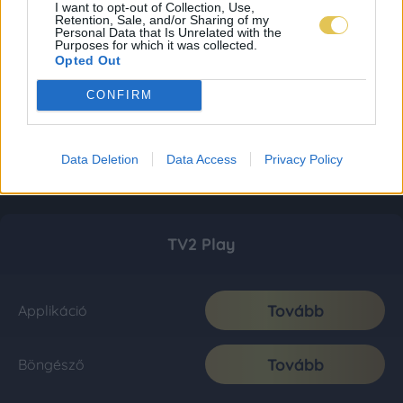
I want to opt-out of Collection, Use,
Retention, Sale, and/or Sharing of my
Personal Data that Is Unrelated with the
Purposes for which it was collected.
Opted Out
CONFIRM
Data Deletion
Data Access
Privacy Policy
TV2 Play
Tovább
Applikáció
Tovább
Böngésző