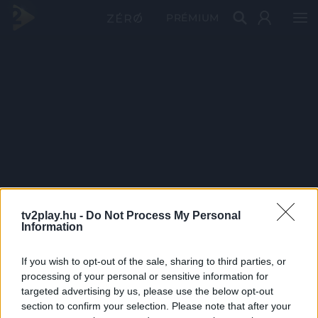
PRÉMIUM
tv2play.hu -
Do Not Process My Personal
Information
If you wish to opt-out of the sale, sharing to third parties, or
processing of your personal or sensitive information for
targeted advertising by us, please use the below opt-out
section to confirm your selection. Please note that after your