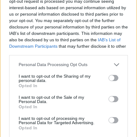
opt-out request is processed you may continue seeing
interest-based ads based on personal information utilized by
us or personal information disclosed to third parties prior to
your opt-out. You may separately opt-out of the further
disclosure of your personal information by third parties on the
IAB’s list of downstream participants. This information may
also be disclosed by us to third parties on the
IAB’s List of
Downstream Participants
that may further disclose it to other
third parties.
Personal Data Processing Opt Outs
I want to opt-out of the Sharing of my
personal data.
Opted In
I want to opt-out of the Sale of my
Personal Data.
Opted In
I want to opt-out of processing my
Personal Data for Targeted Advertising.
Opted In