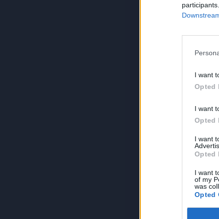
participants
Downstream 
Persona
I want t
Opted 
I want t
Opted 
I want 
Advertis
Opted 
I want t
of my P
was col
Opted 