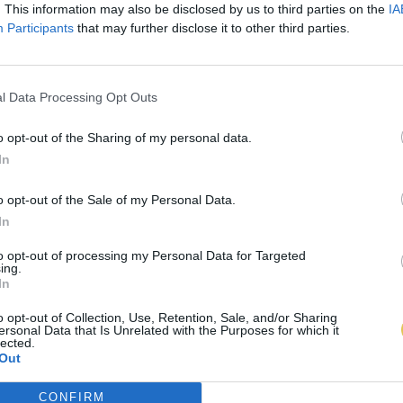
. This information may also be disclosed by us to third parties on the
IA
Participants
that may further disclose it to other third parties.
l Data Processing Opt Outs
o opt-out of the Sharing of my personal data.
In
o opt-out of the Sale of my Personal Data.
In
to opt-out of processing my Personal Data for Targeted
ing.
In
o opt-out of Collection, Use, Retention, Sale, and/or Sharing
ersonal Data that Is Unrelated with the Purposes for which it
lected.
Out
CONFIRM