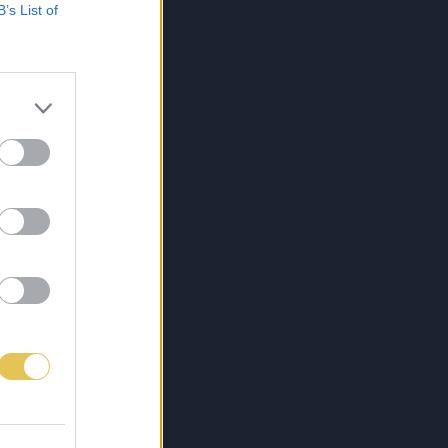
B’s List of