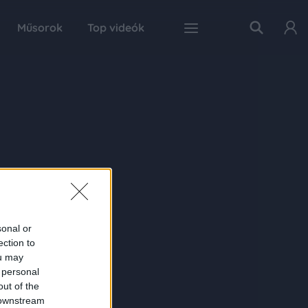
Műsorok
Top videók
sonal or
ection to
ou may
 personal
out of the
 downstream