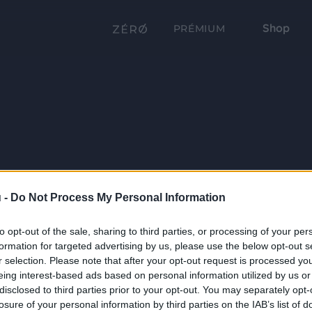
Shop
PRÉMIUM
 -
Do Not Process My Personal Information
to opt-out of the sale, sharing to third parties, or processing of your per
formation for targeted advertising by us, please use the below opt-out s
r selection. Please note that after your opt-out request is processed y
eing interest-based ads based on personal information utilized by us or
disclosed to third parties prior to your opt-out. You may separately opt-
losure of your personal information by third parties on the IAB’s list of