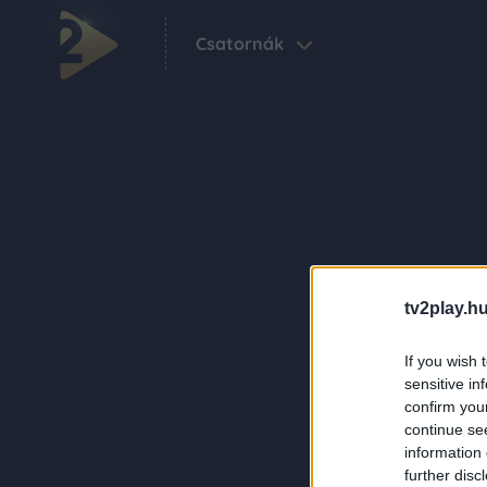
Csatornák
tv2play.hu
If you wish 
sensitive in
confirm you
continue se
information 
further disc