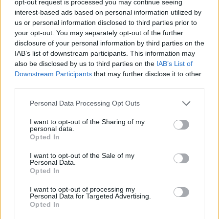
opt-out request is processed you may continue seeing
interest-based ads based on personal information utilized by
us or personal information disclosed to third parties prior to
your opt-out. You may separately opt-out of the further
disclosure of your personal information by third parties on the
IAB’s list of downstream participants. This information may
also be disclosed by us to third parties on the
IAB’s List of
Downstream Participants
that may further disclose it to other
third parties.
Personal Data Processing Opt Outs
I want to opt-out of the Sharing of my
personal data.
Opted In
I want to opt-out of the Sale of my
Personal Data.
Opted In
I want to opt-out of processing my
Personal Data for Targeted Advertising.
Opted In