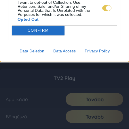
I want to opt-out of Collection, Use,
Retention, Sale, and/or Sharing of my
Personal Data that Is Unrelated with the
Purposes for which it was collected.
Opted Out
CONFIRM
Data Deletion
Data Access
Privacy Policy
TV2 Play
Tovább
Applikáció
Tovább
Böngésző