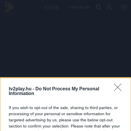
PRÉMIUM
tv2play.hu -
Do Not Process My Personal
Information
If you wish to opt-out of the sale, sharing to third parties, or
processing of your personal or sensitive information for
targeted advertising by us, please use the below opt-out
section to confirm your selection. Please note that after your